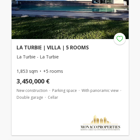
LA TURBIE | VILLA | 5 ROOMS
La Turbie - La Turbie
1,853 sqm
+5 rooms
3,450,000 €
New construction
Parking space
With panoramic view
Double garage
Cellar