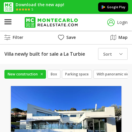
Download the new app!
Google Play
5
Login
Filter
Save
Map
Villa newly built for sale a La Turbie
Sort
New construction
Box
Parking space
With panoramic view