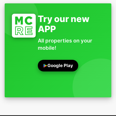
Try our new
APP
All properties on your
mobile!
Google Play