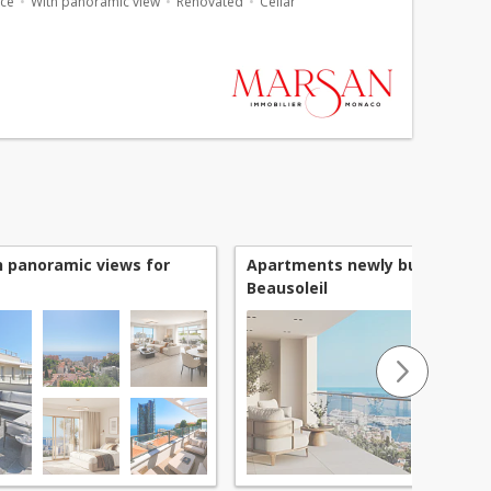
ace
With panoramic view
Renovated
Cellar
 panoramic views for
Apartments newly built for sal
Beausoleil