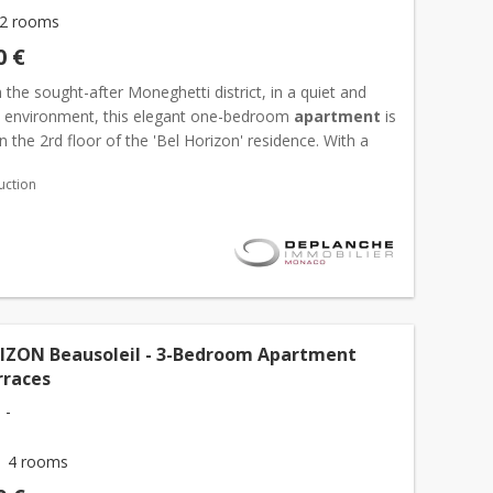
2 rooms
0 €
 the sought-after Moneghetti district, in a quiet and
al environment, this elegant one-bedroom
apartment
is
n the 2rd floor of the 'Bel Horizon' residence. With a
ea of 47,39 sqm, it features a bright living...
uction
IZON Beausoleil - 3-Bedroom Apartment
rraces
 -
4 rooms