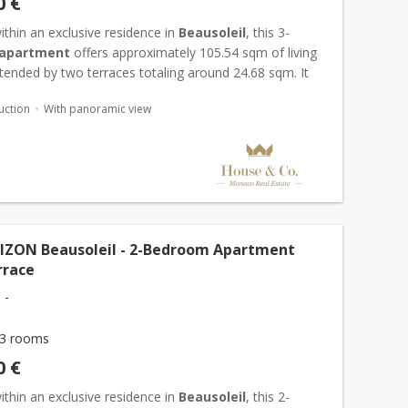
0 €
thin an exclusive residence in
Beausoleil
, this 3-
apartment
offers approximately 105.54 sqm of living
tended by two terraces totaling around 24.68 sqm. It
n entrance hall, a bright living area with open-plan k...
uction
With panoramic view
IZON Beausoleil - 2-Bedroom Apartment
rrace
 -
3 rooms
0 €
thin an exclusive residence in
Beausoleil
, this 2-