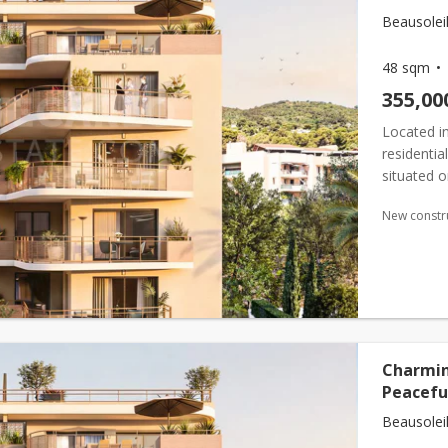
Beausoleil
48 sqm
355,00
Located in
residenti
situated o
surface ar
New constr
Charmin
Peaceful
Beausoleil