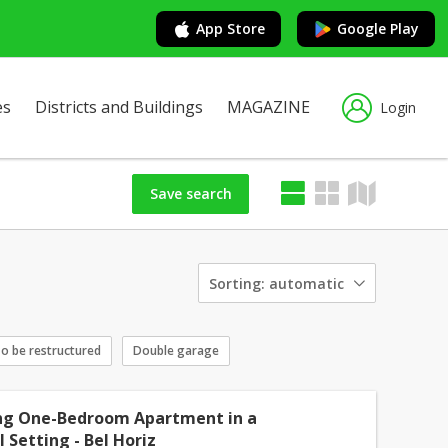
App Store
Google Play
es
Districts and Buildings
MAGAZINE
Login
Save search
Sorting:
automatic
o be restructured
Double garage
g One-Bedroom Apartment in a
 Setting - Bel Horiz