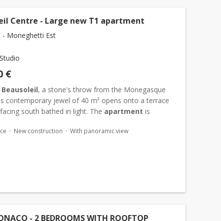
eil Centre - Large new T1 apartment
l - Moneghetti Est
Studio
0 €
n
Beausoleil
, a stone's throw from the Monegasque
his contemporary jewel of 40 m² opens onto a terrace
facing south bathed in light. The
apartment
is
hed by a bright living room extended by a discreetly
ace
New construction
With panoramic view
ONACO - 2 BEDROOMS WITH ROOFTOP