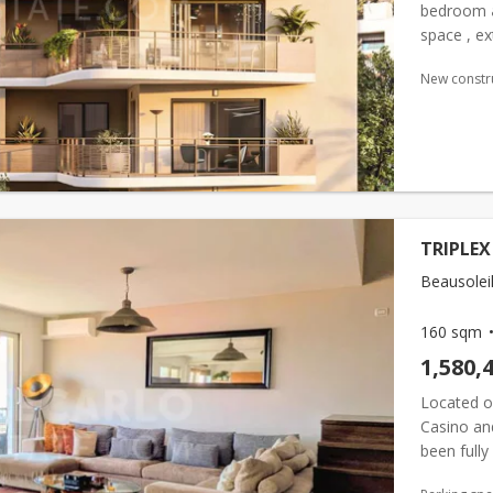
bedroom
space , ex
entrance h
New constr
TRIPLEX
Beausoleil
160 sqm
1,580,
Located o
Casino and
been fully
it feature