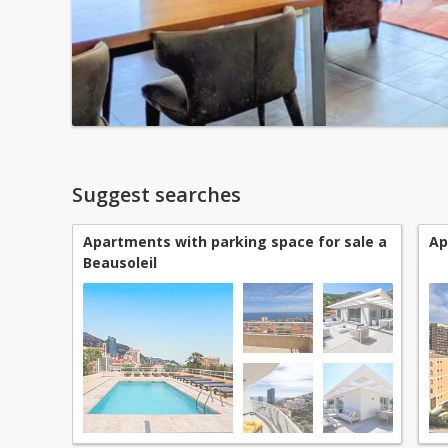
Suggest searches
Apartments with parking space for sale a
Ap
Beausoleil