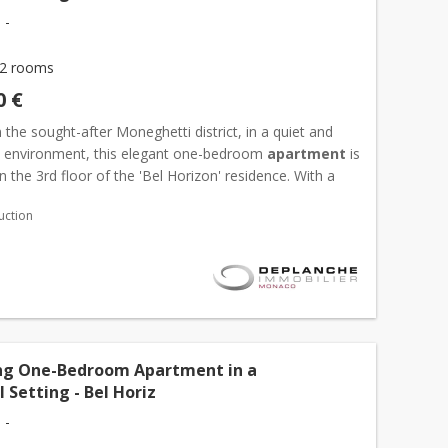
 -
2 rooms
0 €
 the sought-after Moneghetti district, in a quiet and
al environment, this elegant one-bedroom
apartment
is
n the 3rd floor of the 'Bel Horizon' residence. With a
ea of 41,79 sqm, it features a bright living...
uction
g One-Bedroom Apartment in a
 Setting - Bel Horiz
 -