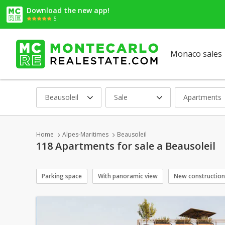
Download the new app!
5
Monaco sales
Beausoleil
Sale
Apartments
Home
Alpes-Maritimes
Beausoleil
118 Apartments for sale a Beausoleil
Parking space
With panoramic view
New construction