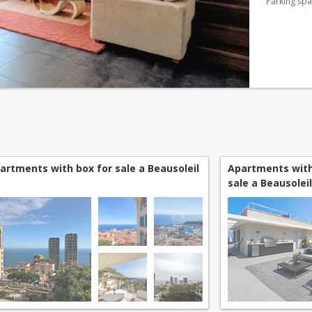
Parking sp
artments with box for sale a Beausoleil
Apartments with
sale a Beausoleil