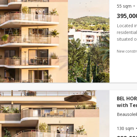
55 sqm
395,00
Located in
residenti
situated o
surface ar
New constr
BEL HOR
with Te
Beausoleil
130 sqm