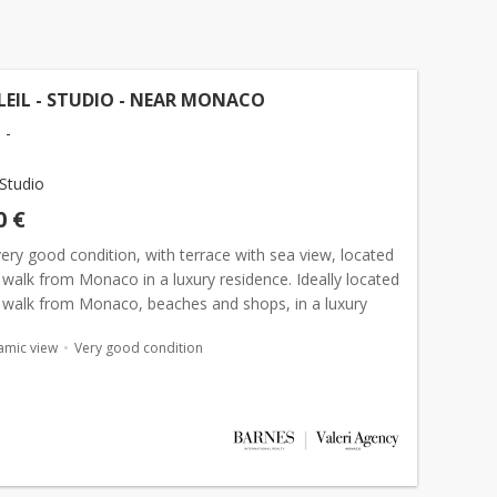
EIL - STUDIO - NEAR MONACO
 -
Studio
0 €
very good condition, with terrace with sea view, located
walk from Monaco in a luxury residence. Ideally located
 walk from Monaco, beaches and shops, in a luxury
 this spacious studio of 40 sqm in very good...
amic view
Very good condition