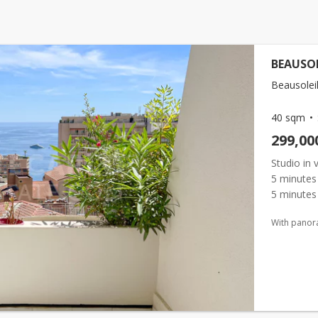
BEAUSOL
Beausoleil
40 sqm
299,00
Studio in 
5 minutes 
5 minutes
residence,
With panor