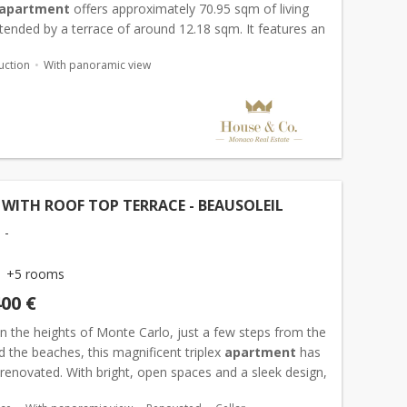
apartment
offers approximately 70.95 sqm of living
tended by a terrace of around 12.18 sqm. It features an
all, a bright living area with open-plan kitchen, tw...
uction
With panoramic view
 WITH ROOF TOP TERRACE - BEAUSOLEIL
 -
+5 rooms
400 €
n the heights of Monte Carlo, just a few steps from the
 the beaches, this magnificent triplex
apartment
has
 renovated. With bright, open spaces and a sleek design,
s four bedrooms and a spacious living room...