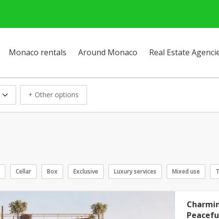
Monaco rentals
Around Monaco
Real Estate Agenci
+ Other options
Cellar
Box
Exclusive
Luxury services
Mixed use
T
Charmin
Peaceful