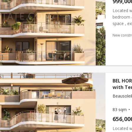
999,00
Located wi
bedroom
space , ex
features a
New constr
BEL HOR
with Te
Beausoleil
83 sqm
656,00
Located wi