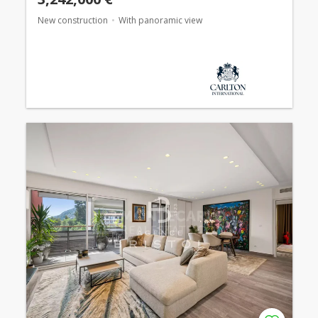
New construction
With panoramic view