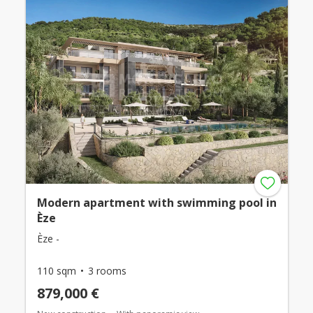
Modern apartment with swimming pool in
Èze
Èze -
110 sqm
3 rooms
879,000 €