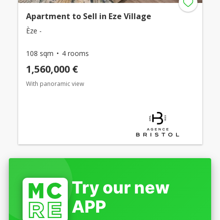
Apartment to Sell in Eze Village
Èze -
108 sqm
4 rooms
1,560,000 €
With panoramic view
Try our new
APP