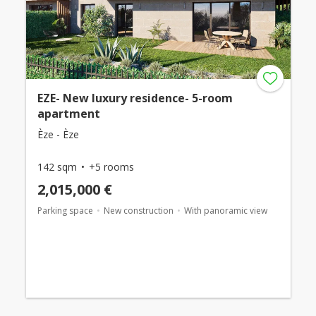
EZE- New luxury residence- 5-room
apartment
Èze - Èze
142 sqm
+5 rooms
2,015,000 €
Parking space
New construction
With panoramic view