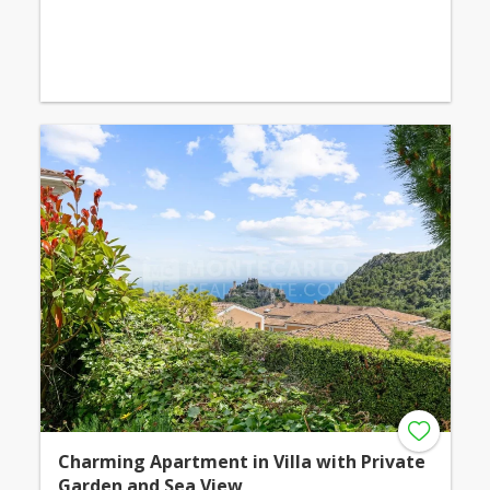
Charming Apartment in Villa with Private
Garden and Sea View