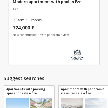
Modern apartment with pool in Èze
Èze -
79 sqm
3 rooms
724,000 €
New construction
With panoramic view
Suggest searches
Apartments with parking
Apartments with panoramic
space for sale a Èze
views for sale a Èze