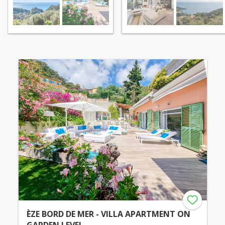
ÈZE BORD DE MER - VILLA APARTMENT ON
GARDEN LEVEL