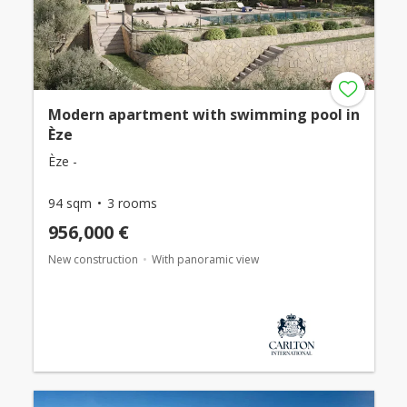
Modern apartment with swimming pool in
Èze
Èze -
94 sqm
3 rooms
956,000 €
New construction
With panoramic view