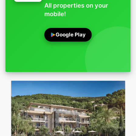
All properties on your
mobile!
Google Play