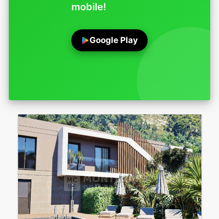
mobile!
Google Play