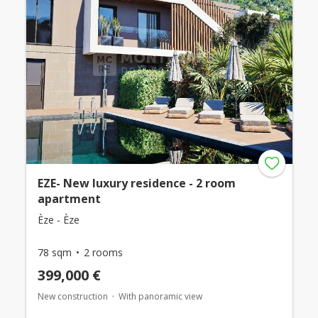
EZE- New luxury residence - 2 room
apartment
Èze - Èze
78 sqm
2 rooms
399,000 €
New construction
With panoramic view