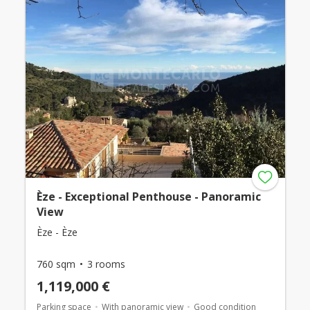
Èze - Exceptional Penthouse - Panoramic
View
Èze - Èze
760 sqm
3 rooms
1,119,000 €
Parking space
With panoramic view
Good condition