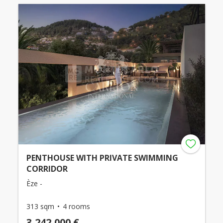
PENTHOUSE WITH PRIVATE SWIMMING
CORRIDOR
Èze -
313 sqm
4 rooms
3,242,000 €