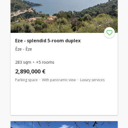
Eze - splendid 5-room duplex
Èze - Èze
283 sqm
+5 rooms
2,890,000 €
Parking space
With panoramic view
Luxury services