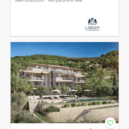
New construction
With panoramic view