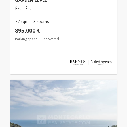
Èze - Èze
77 sqm
3 rooms
895,000 €
Parking space
Renovated