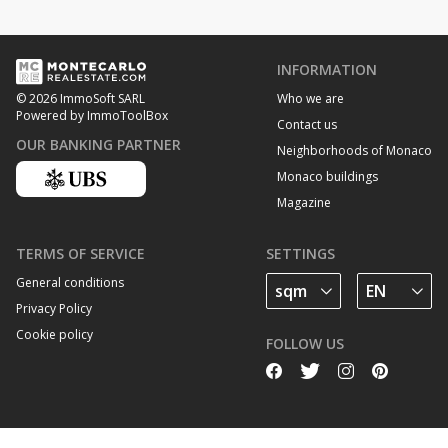
INFORMATION
Who we are
© 2026 ImmoSoft SARL
Powered by ImmoToolBox
Contact us
OUR BANKING PARTNER
Neighborhoods of Monaco
Monaco buildings
Magazine
TERMS OF SERVICE
SETTINGS
General conditions
Privacy Policy
Cookie policy
FOLLOW US