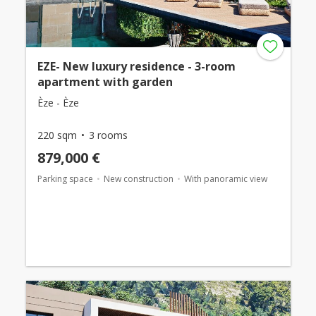
EZE- New luxury residence - 3-room
apartment with garden
Èze - Èze
220 sqm
3 rooms
879,000 €
Parking space
New construction
With panoramic view