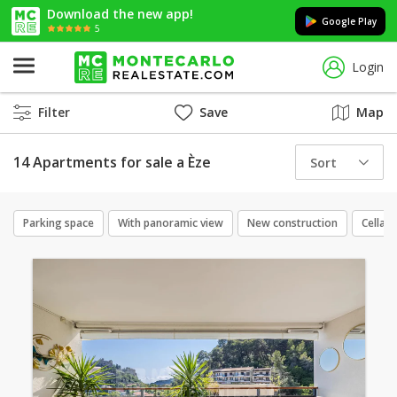
Download the new app!
Google Play
5
Login
Filter
Save
Map
14 Apartments for sale a Èze
Sort
Parking space
With panoramic view
New construction
Cellar