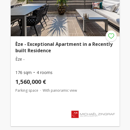
Èze - Exceptional Apartment in a Recently
built Residence
Èze -
176 sqm
4 rooms
1,560,000 €
Parking space
With panoramic view