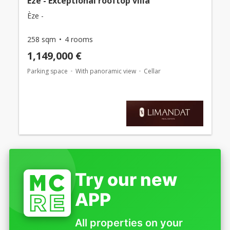
Eze - Exceptional rooftop villa
Èze -
258 sqm
4 rooms
1,149,000 €
Parking space
With panoramic view
Cellar
Try our new
APP
All properties on your