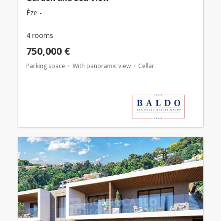
Èze -
4 rooms
750,000 €
Parking space
With panoramic view
Cellar