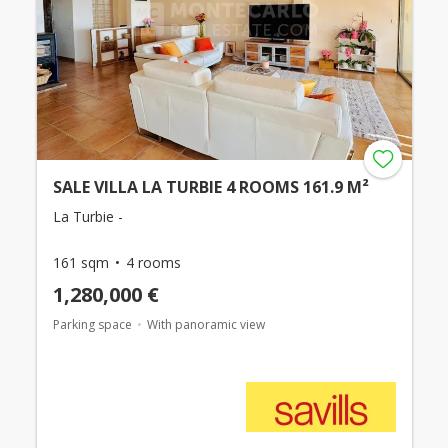
SALE VILLA LA TURBIE 4 ROOMS 161.9 M²
La Turbie -
161 sqm
4 rooms
1,280,000 €
Parking space
With panoramic view