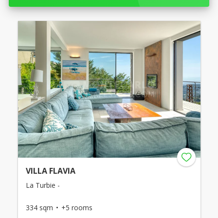
VILLA FLAVIA
La Turbie -
334 sqm
+5 rooms