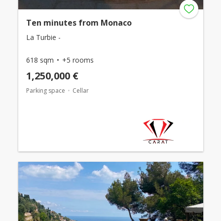
Ten minutes from Monaco
La Turbie -
618 sqm
+5 rooms
1,250,000 €
Parking space
Cellar