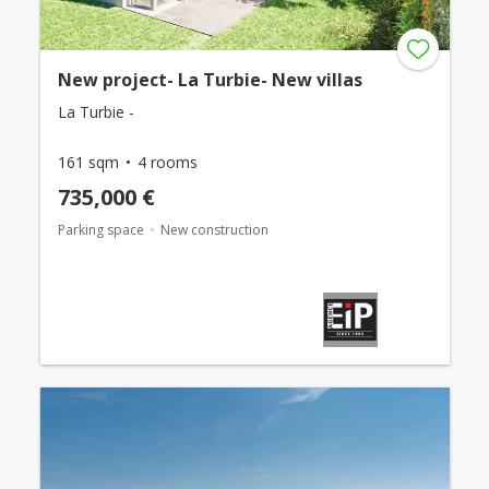
New project- La Turbie- New villas
La Turbie -
161 sqm
4 rooms
735,000 €
Parking space
New construction