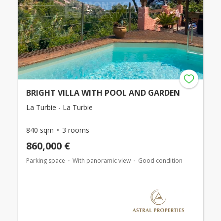
BRIGHT VILLA WITH POOL AND GARDEN
La Turbie - La Turbie
840 sqm
3 rooms
860,000 €
Parking space
With panoramic view
Good condition