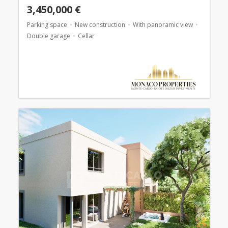
3,450,000 €
Parking space
New construction
With panoramic view
Double garage
Cellar