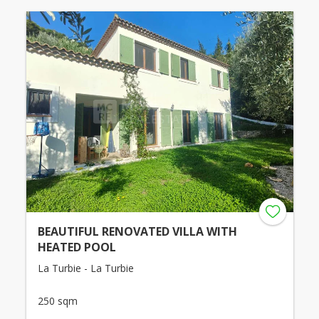
BEAUTIFUL RENOVATED VILLA WITH
HEATED POOL
La Turbie - La Turbie
250 sqm