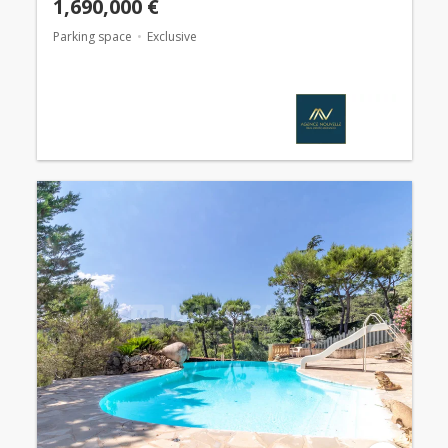
1,690,000 €
Parking space
Exclusive