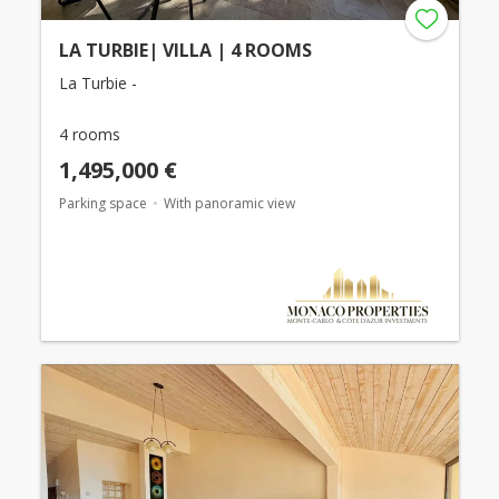
LA TURBIE| VILLA | 4 ROOMS
La Turbie -
4 rooms
1,495,000 €
Parking space
With panoramic view