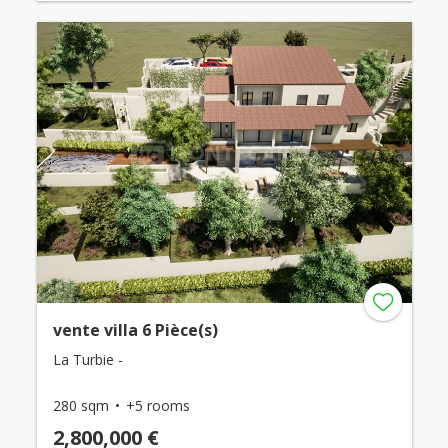
vente villa 6 Pièce(s)
La Turbie -
280 sqm
+5 rooms
2,800,000 €