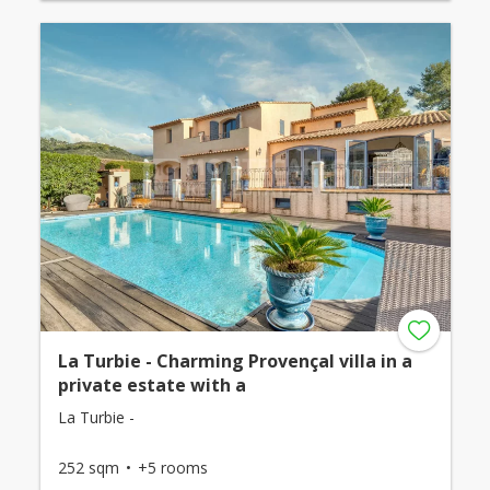
La Turbie - Charming Provençal villa in a
private estate with a
La Turbie -
252 sqm
+5 rooms