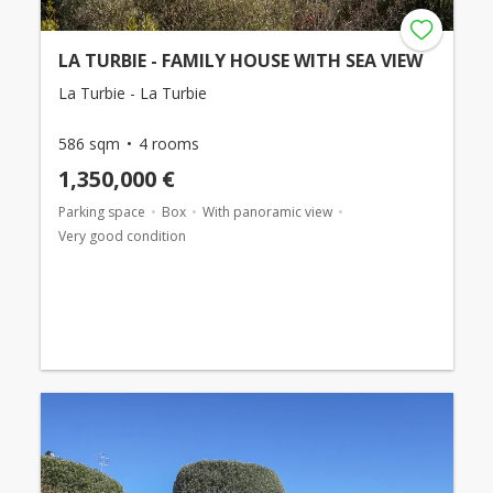
LA TURBIE - FAMILY HOUSE WITH SEA VIEW
La Turbie - La Turbie
586 sqm
4 rooms
1,350,000 €
Parking space
Box
With panoramic view
Very good condition