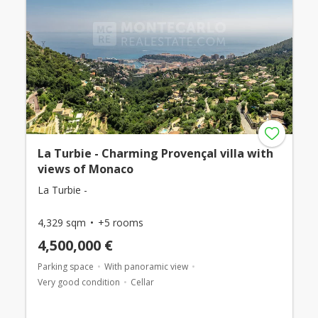
La Turbie - Charming Provençal villa with
views of Monaco
La Turbie -
4,329 sqm
+5 rooms
4,500,000 €
Parking space
With panoramic view
Very good condition
Cellar