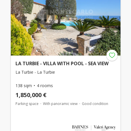
LA TURBIE - VILLA WITH POOL - SEA VIEW
La Turbie - La Turbie
138 sqm
4 rooms
1,850,000 €
Parking space
With panoramic view
Good condition