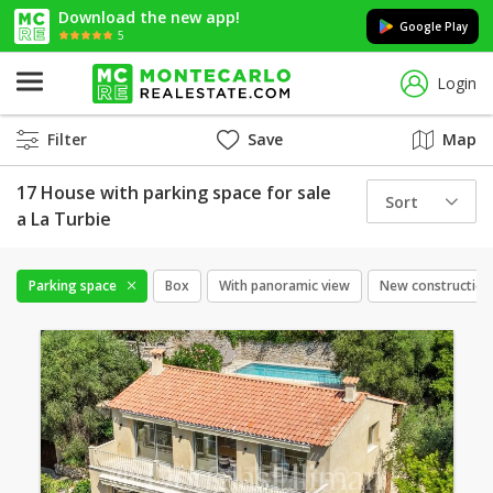
Download the new app!
Google Play
5
Login
Filter
Save
Map
17 House with parking space for sale
Sort
a La Turbie
Parking space
Box
With panoramic view
New construction