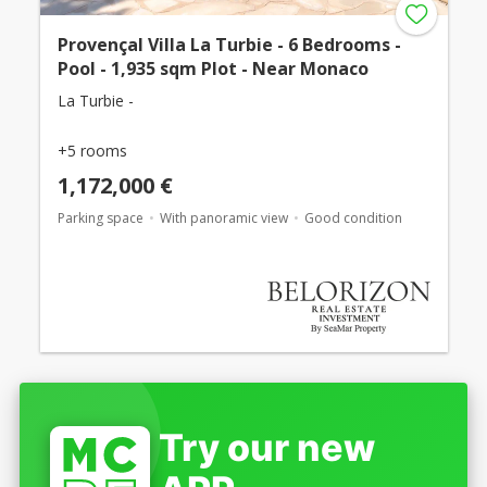
Provençal Villa La Turbie - 6 Bedrooms -
Pool - 1,935 sqm Plot - Near Monaco
La Turbie -
+5 rooms
1,172,000 €
Parking space
With panoramic view
Good condition
Try our new