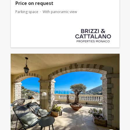
Price on request
Parking space
With panoramic view