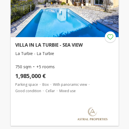
VILLA IN LA TURBIE - SEA VIEW
La Turbie - La Turbie
750 sqm
+5 rooms
1,985,000 €
Parking space
Box
With panoramic view
Good condition
Cellar
Mixed use