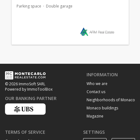
Parking space
Double garage
INFORMATION
Who we are
© 2026 ImmoSoft SARL
Powered by ImmoToolBox
Contact us
OUR BANKING PARTNER
Neighborhoods of Monaco
Monaco buildings
Magazine
TERMS OF SERVICE
SETTINGS