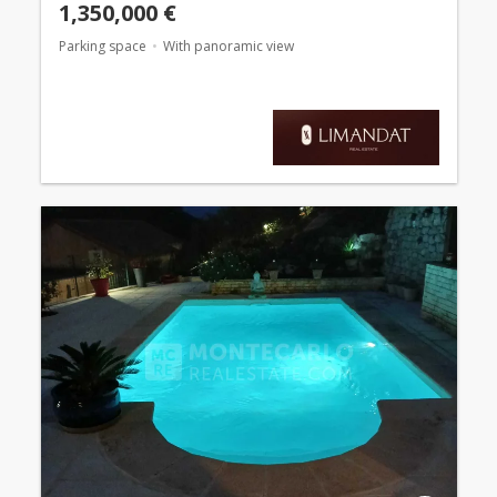
1,350,000 €
Parking space
With panoramic view