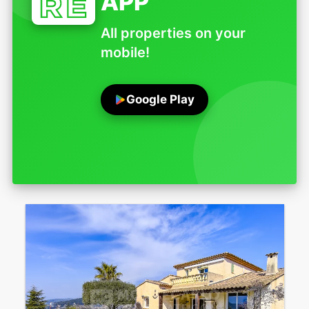
APP
All properties on your
mobile!
Google Play