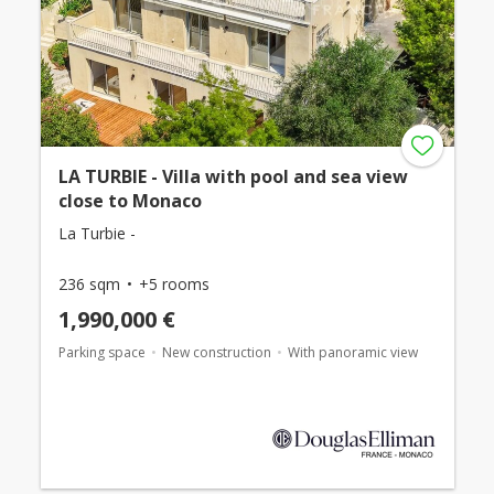
LA TURBIE - Villa with pool and sea view
close to Monaco
La Turbie -
236 sqm
+5 rooms
1,990,000 €
Parking space
New construction
With panoramic view