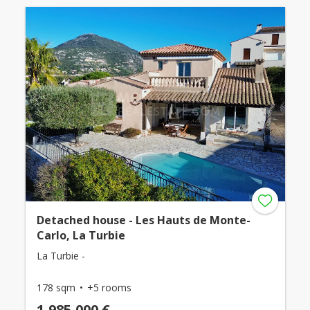
Detached house - Les Hauts de Monte-
Carlo, La Turbie
La Turbie -
178 sqm
+5 rooms
1,985,000 €