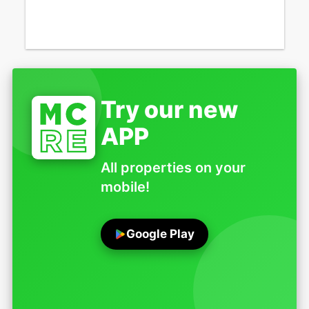
Try our new
APP
All properties on your
mobile!
Google Play