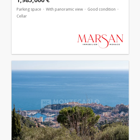
Parking space
With panoramic view
Good condition
Cellar