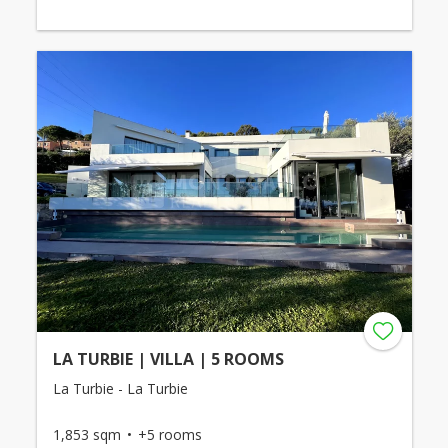
LA TURBIE | VILLA | 5 ROOMS
La Turbie - La Turbie
1,853 sqm
+5 rooms