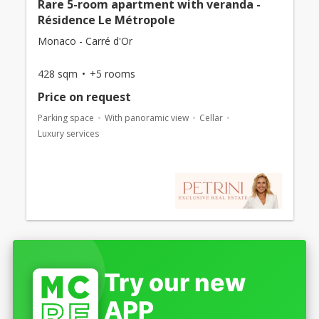
Rare 5-room apartment with veranda -
Résidence Le Métropole
Monaco - Carré d'Or
428 sqm
+5 rooms
Price on request
Parking space
With panoramic view
Cellar
Luxury services
Try our new
APP