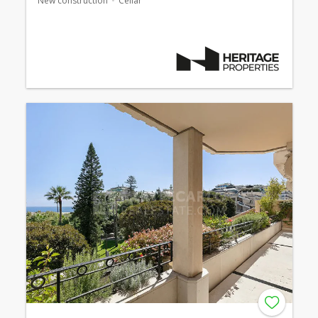
New construction
Cellar