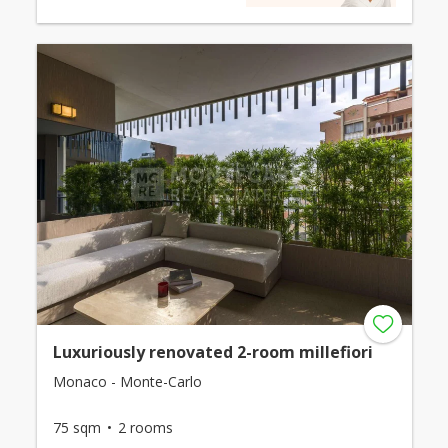
Luxuriously renovated 2-room millefiori
Monaco - Monte-Carlo
75 sqm
2 rooms