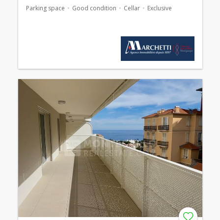
Parking space
Good condition
Cellar
Exclusive