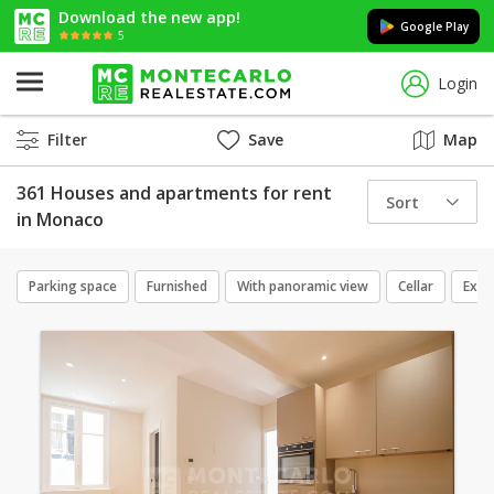
Download the new app!
Google Play
5
Login
Filter
Save
Map
361 Houses and apartments for rent
Sort
in Monaco
Parking space
Furnished
With panoramic view
Cellar
Excl