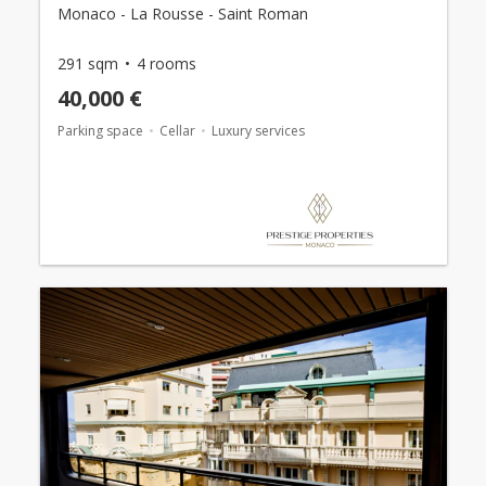
Monaco - La Rousse - Saint Roman
291 sqm
4 rooms
40,000 €
Parking space
Cellar
Luxury services