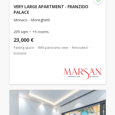
VERY LARGE APARTMENT - FRANZIDO
PALACE
Monaco - Moneghetti
209 sqm
+5 rooms
23,000 €
Parking space
With panoramic view
Renovated
Exclusive