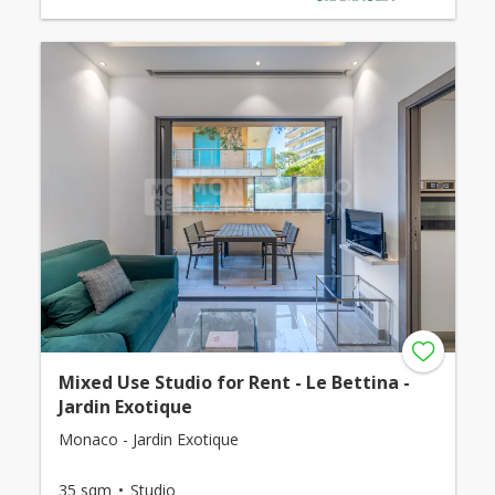
Mixed Use Studio for Rent - Le Bettina -
Jardin Exotique
Monaco - Jardin Exotique
35 sqm
Studio