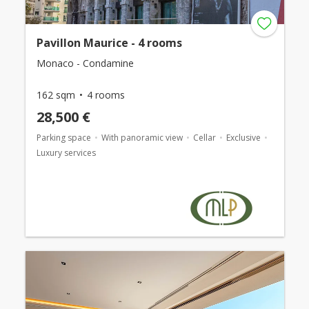
Pavillon Maurice - 4 rooms
Monaco - Condamine
162 sqm
4 rooms
28,500 €
Parking space
With panoramic view
Cellar
Exclusive
Luxury services