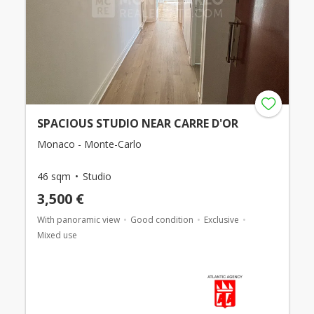
SPACIOUS STUDIO NEAR CARRE D'OR
Monaco - Monte-Carlo
46 sqm
Studio
3,500 €
With panoramic view
Good condition
Exclusive
Mixed use