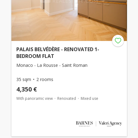
PALAIS BELVÉDÈRE - RENOVATED 1-
BEDROOM FLAT
Monaco - La Rousse - Saint Roman
35 sqm
2 rooms
4,350 €
With panoramic view
Renovated
Mixed use