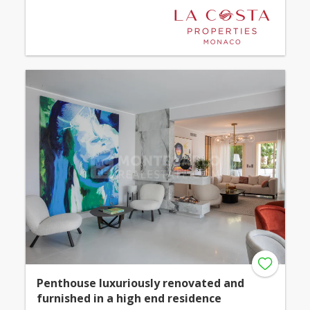
Penthouse luxuriously renovated and
furnished in a high end residence