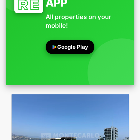
APP
All properties on your
mobile!
Google Play