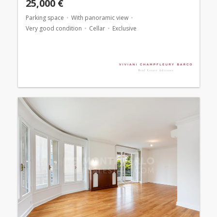
25,000 €
Parking space
With panoramic view
Very good condition
Cellar
Exclusive