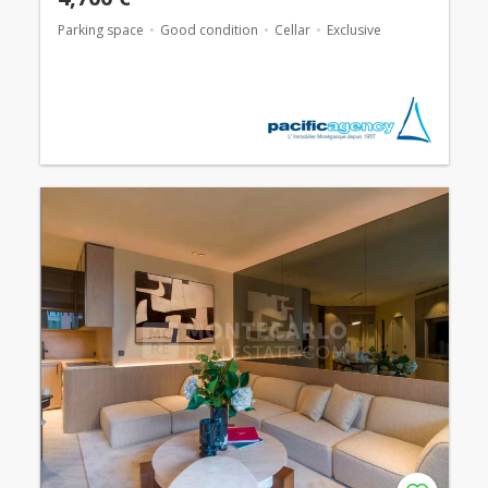
Parking space
Good condition
Cellar
Exclusive