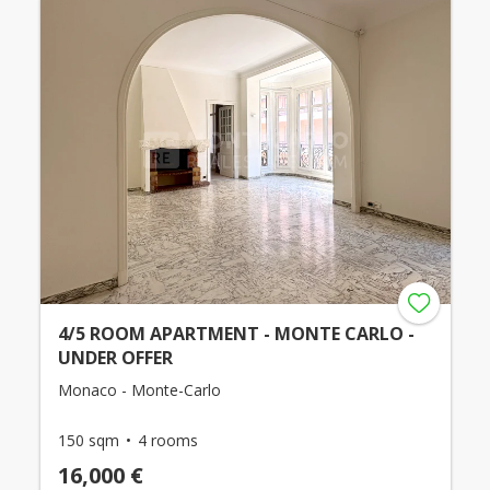
4/5 ROOM APARTMENT - MONTE CARLO -
UNDER OFFER
Monaco - Monte-Carlo
150 sqm
4 rooms
16,000 €