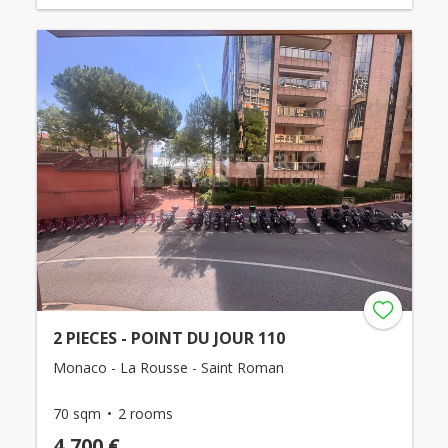
2 PIECES - POINT DU JOUR 110
Monaco - La Rousse - Saint Roman
70 sqm
2 rooms
4,700 €