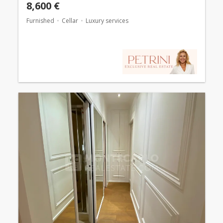
8,600 €
Furnished
Cellar
Luxury services