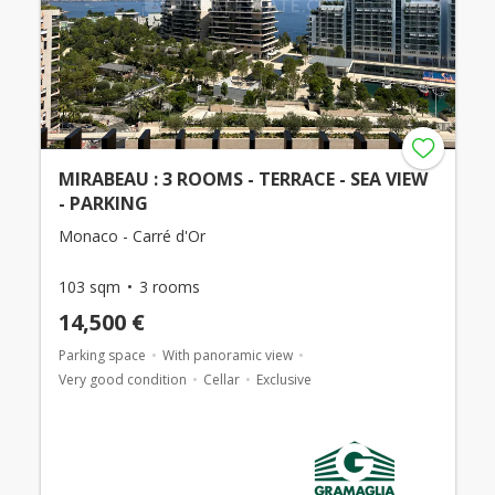
MIRABEAU : 3 ROOMS - TERRACE - SEA VIEW
- PARKING
Monaco - Carré d'Or
103 sqm
3 rooms
14,500 €
Parking space
With panoramic view
Very good condition
Cellar
Exclusive