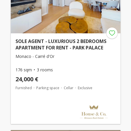
SOLE AGENT - LUXURIOUS 2 BEDROOMS
APARTMENT FOR RENT - PARK PALACE
Monaco - Carré d'Or
176 sqm
3 rooms
24,000 €
Furnished
Parking space
Cellar
Exclusive