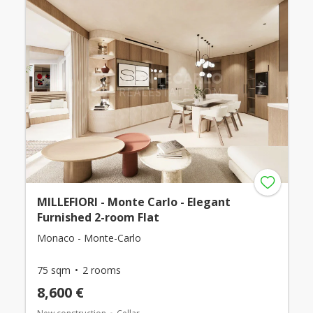
MILLEFIORI - Monte Carlo - Elegant
Furnished 2-room Flat
Monaco - Monte-Carlo
75 sqm
2 rooms
8,600 €