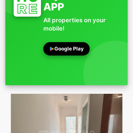
APP
All properties on your
mobile!
Google Play