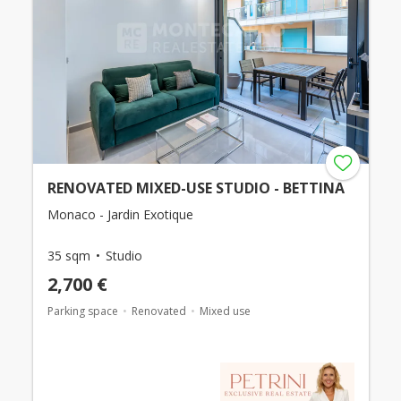
RENOVATED MIXED-USE STUDIO - BETTINA
Monaco - Jardin Exotique
35 sqm
Studio
2,700 €
Parking space
Renovated
Mixed use