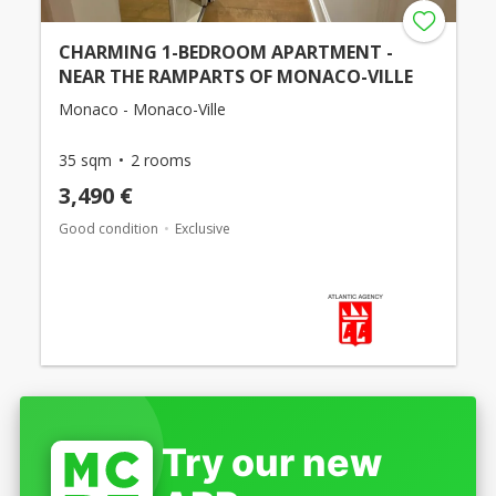
CHARMING 1-BEDROOM APARTMENT -
NEAR THE RAMPARTS OF MONACO-VILLE
Monaco - Monaco-Ville
35 sqm
2 rooms
3,490 €
Good condition
Exclusive
Try our new