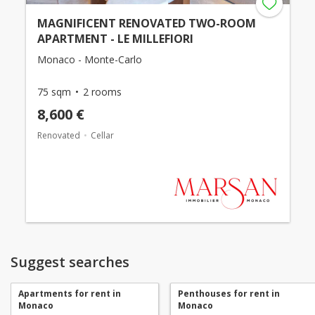
MAGNIFICENT RENOVATED TWO-ROOM
APARTMENT - LE MILLEFIORI
Monaco - Monte-Carlo
75 sqm
2 rooms
8,600 €
Renovated
Cellar
Suggest searches
Apartments for rent in
Penthouses for rent in
Monaco
Monaco