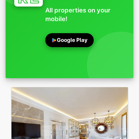
All properties on your
mobile!
Google Play