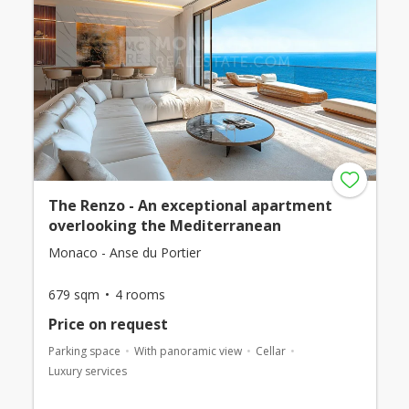
The Renzo - An exceptional apartment
overlooking the Mediterranean
Monaco - Anse du Portier
679 sqm
4 rooms
Price on request
Parking space
With panoramic view
Cellar
Luxury services