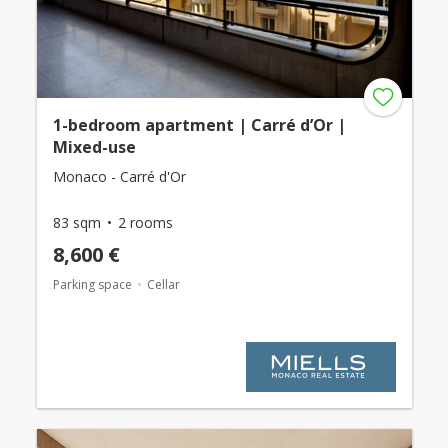
1-bedroom apartment | Carré d’Or |
Mixed-use
Monaco - Carré d'Or
83 sqm
2 rooms
8,600 €
Parking space
Cellar