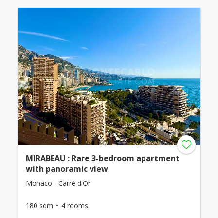
MIRABEAU : Rare 3-bedroom apartment
with panoramic view
Monaco - Carré d'Or
180 sqm
4 rooms