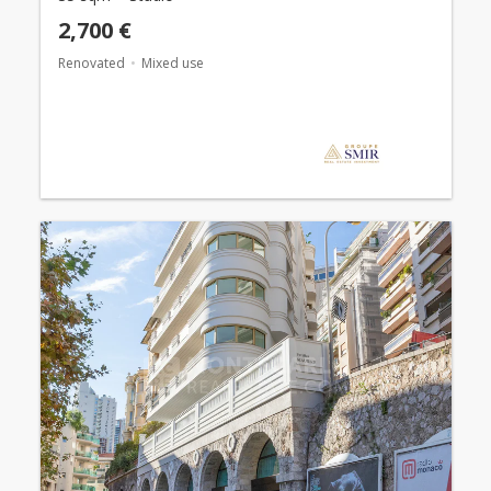
2,700 €
Renovated
Mixed use