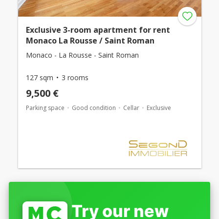
Exclusive 3-room apartment for rent
Monaco La Rousse / Saint Roman
Monaco - La Rousse - Saint Roman
127 sqm
3 rooms
9,500 €
Parking space
Good condition
Cellar
Exclusive
Try our new