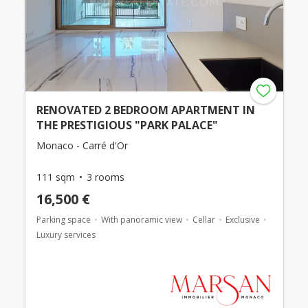
RENOVATED 2 BEDROOM APARTMENT IN
THE PRESTIGIOUS "PARK PALACE"
Monaco - Carré d'Or
111 sqm
3 rooms
16,500 €
Parking space
With panoramic view
Cellar
Exclusive
Luxury services