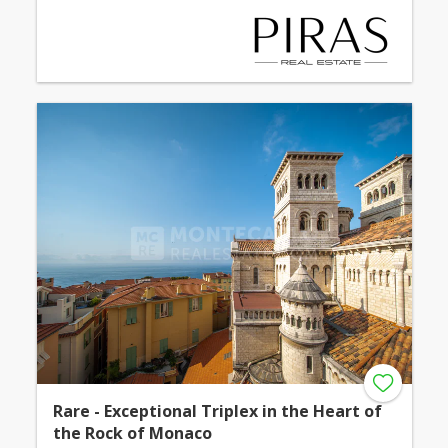
Rare - Exceptional Triplex in the Heart of
the Rock of Monaco