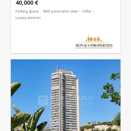
40,000 €
Parking space
With panoramic view
Cellar
Luxury services