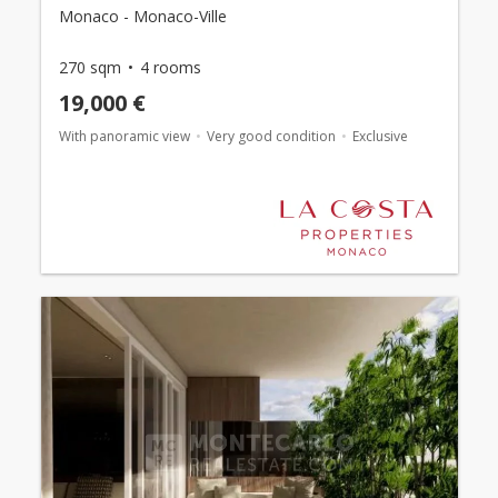
Monaco - Monaco-Ville
270 sqm
4 rooms
19,000 €
With panoramic view
Very good condition
Exclusive