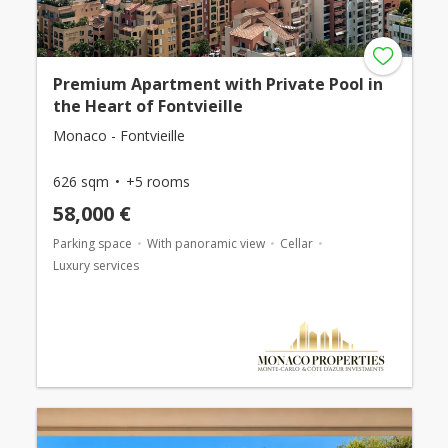
Premium Apartment with Private Pool in
the Heart of Fontvieille
Monaco - Fontvieille
626 sqm
+5 rooms
58,000 €
Parking space
With panoramic view
Cellar
Luxury services