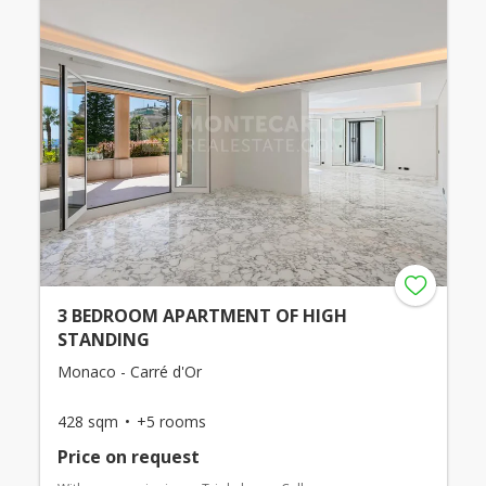
3 BEDROOM APARTMENT OF HIGH
STANDING
Monaco - Carré d'Or
428 sqm
+5 rooms
Price on request