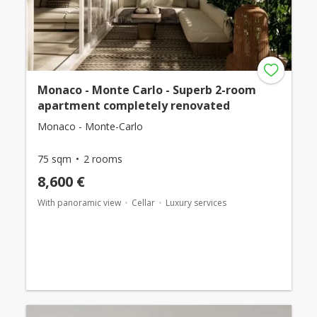
Monaco - Monte Carlo - Superb 2-room
apartment completely renovated
Monaco - Monte-Carlo
75 sqm
2 rooms
8,600 €
With panoramic view
Cellar
Luxury services