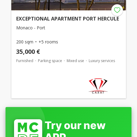
EXCEPTIONAL APARTMENT PORT HERCULE
Monaco - Port
200 sqm
+5 rooms
35,000 €
Furnished
Parking space
Mixed use
Luxury services
Try our new