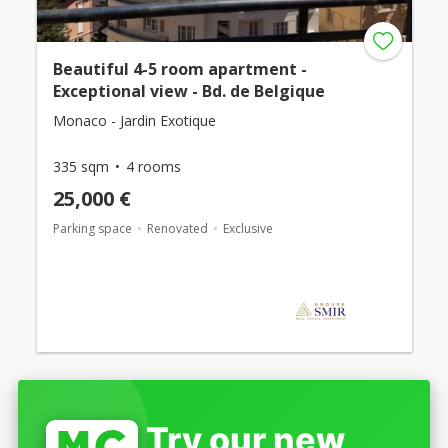
Beautiful 4-5 room apartment -
Exceptional view - Bd. de Belgique
Monaco - Jardin Exotique
335 sqm
4 rooms
25,000 €
Parking space
Renovated
Exclusive
Try our new