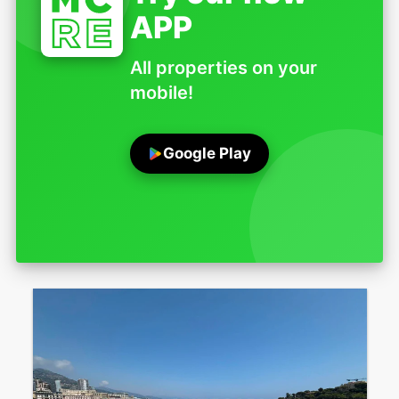
APP
All properties on your
mobile!
Google Play