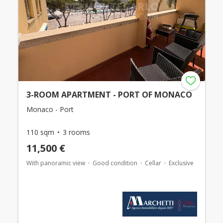
3-ROOM APARTMENT - PORT OF MONACO
Monaco - Port
110 sqm
3 rooms
11,500 €
With panoramic view
Good condition
Cellar
Exclusive