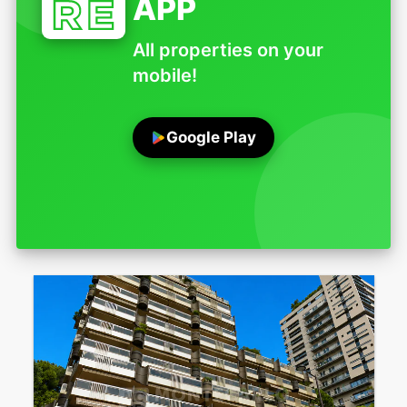
APP
All properties on your
mobile!
Google Play