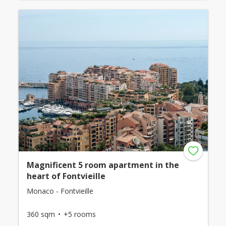
Magnificent 5 room apartment in the
heart of Fontvieille
Monaco - Fontvieille
360 sqm
+5 rooms