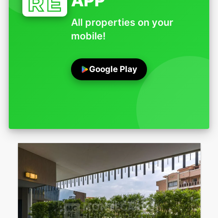
APP
All properties on your
mobile!
Google Play