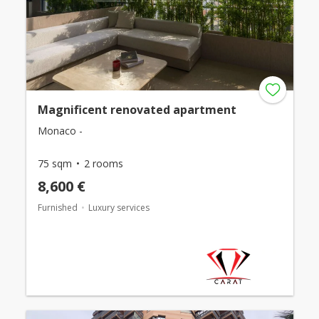
Magnificent renovated apartment
Monaco -
75 sqm
2 rooms
8,600 €
Furnished
Luxury services