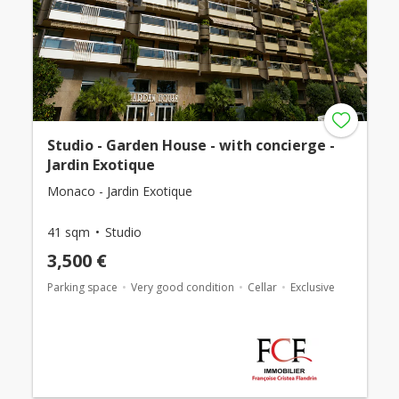
Studio - Garden House - with concierge -
Jardin Exotique
Monaco - Jardin Exotique
41 sqm
Studio
3,500 €
Parking space
Very good condition
Cellar
Exclusive