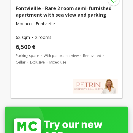
Fontvieille - Rare 2 room semi-furnished
apartment with sea view and parking
Monaco - Fontvieille
62 sqm
2 rooms
6,500 €
Parking space
With panoramic view
Renovated
Cellar
Exclusive
Mixed use
Try our new