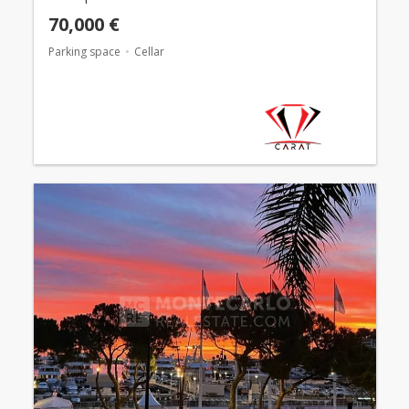
70,000 €
Parking space
Cellar