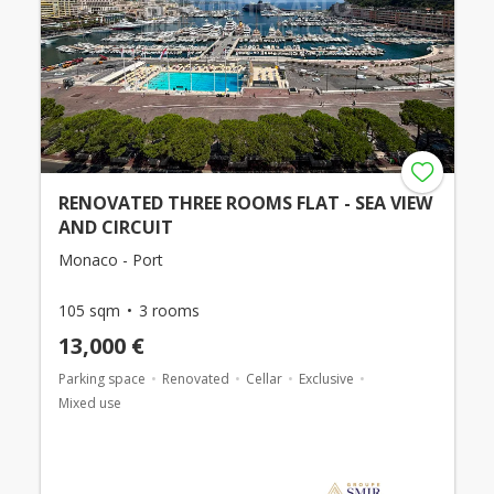
RENOVATED THREE ROOMS FLAT - SEA VIEW
AND CIRCUIT
Monaco - Port
105 sqm
3 rooms
13,000 €
Parking space
Renovated
Cellar
Exclusive
Mixed use