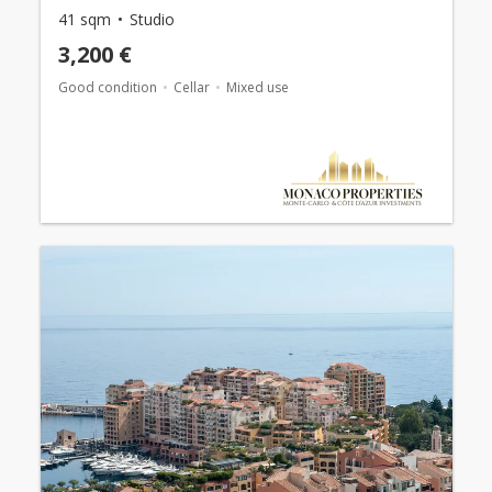
41 sqm
Studio
3,200 €
Good condition
Cellar
Mixed use