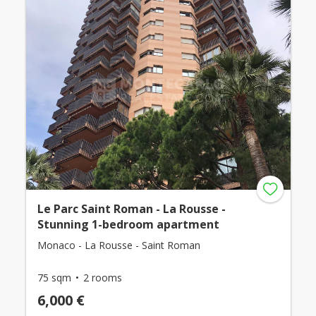
Le Parc Saint Roman - La Rousse -
Stunning 1-bedroom apartment
Monaco - La Rousse - Saint Roman
75 sqm
2 rooms
6,000 €