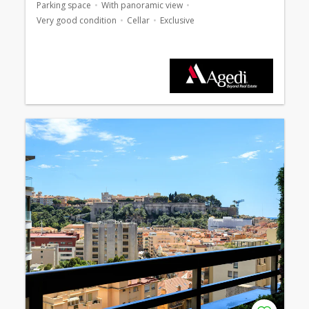
Parking space
With panoramic view
Very good condition
Cellar
Exclusive