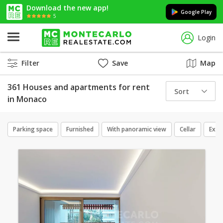
Download the new app!
Google Play
5
Login
Filter
Save
Map
361 Houses and apartments for rent
Sort
in Monaco
Parking space
Furnished
With panoramic view
Cellar
Excl