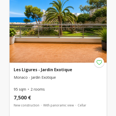
Les Ligures - Jardin Exotique
Monaco - Jardin Exotique
95 sqm
2 rooms
7,500 €
New construction
With panoramic view
Cellar