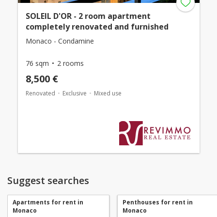
SOLEIL D'OR - 2 room apartment
completely renovated and furnished
Monaco - Condamine
76 sqm
2 rooms
8,500 €
Renovated
Exclusive
Mixed use
Suggest searches
Apartments for rent in
Penthouses for rent in
Monaco
Monaco