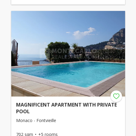
MAGNIFICENT APARTMENT WITH PRIVATE
POOL
Monaco - Fontvieille
702 sqm
+5 rooms