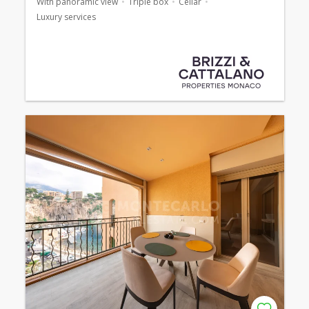
With panoramic view
Triple box
Cellar
Luxury services