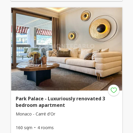
Park Palace - Luxuriously renovated 3
bedroom apartment
Monaco - Carré d'Or
160 sqm
4 rooms