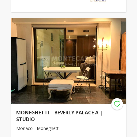
MONEGHETTI | BEVERLY PALACE A |
STUDIO
Monaco - Moneghetti