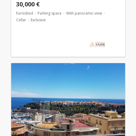
30,000 €
Furnished
Parking space
With panoramic view
Cellar
Exclusive