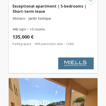
Exceptional apartment | 5-bedrooms |
Short-term lease
Monaco - Jardin Exotique
440 sqm
+5 rooms
135,000 €
Parking space
With panoramic view
Cellar