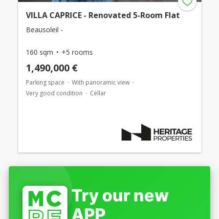
VILLA CAPRICE - Renovated 5-Room Flat
Beausoleil -
160 sqm
+5 rooms
1,490,000 €
Parking space
With panoramic view
Very good condition
Cellar
Try our new
APP