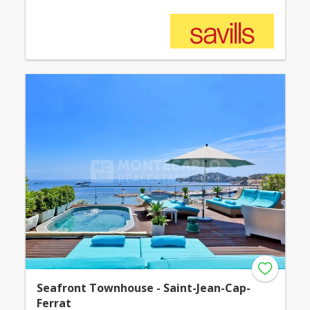
Seafront Townhouse - Saint-Jean-Cap-
Ferrat