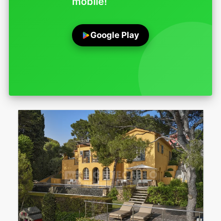
mobile!
Google Play