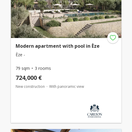
Modern apartment with pool in Èze
Èze -
79 sqm
3 rooms
724,000 €
New construction
With panoramic view