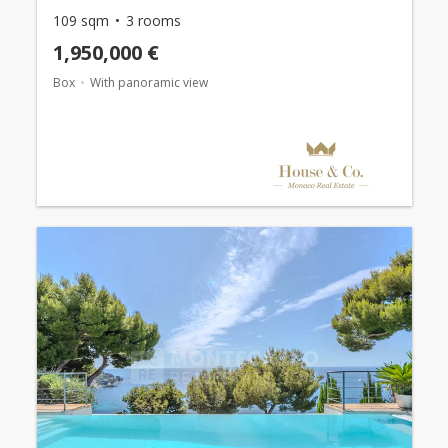
109 sqm
3 rooms
1,950,000 €
Box
With panoramic view