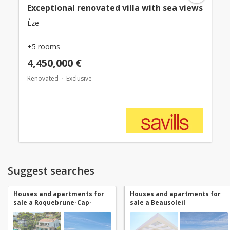
Exceptional renovated villa with sea views
Èze -
+5 rooms
4,450,000 €
Renovated
Exclusive
Suggest searches
Houses and apartments for
Houses and apartments for
sale a Roquebrune-Cap-
sale a Beausoleil
Martin