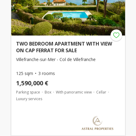
TWO BEDROOM APARTMENT WITH VIEW
ON CAP FERRAT FOR SALE
Villefranche-sur-Mer - Col de Villefranche
125 sqm
3 rooms
1,590,000 €
Parking space
Box
With panoramic view
Cellar
Luxury services