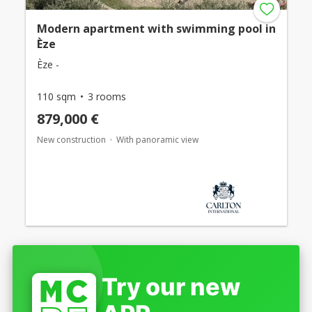
Modern apartment with swimming pool in
Èze
Èze -
110 sqm
3 rooms
879,000 €
New construction
With panoramic view
Try our new