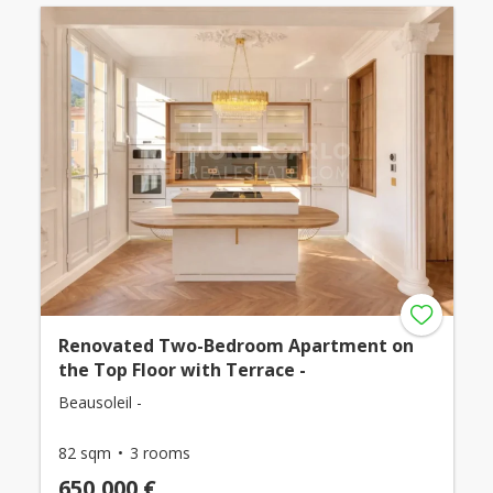
Renovated Two-Bedroom Apartment on
the Top Floor with Terrace -
Beausoleil -
82 sqm
3 rooms
650,000 €