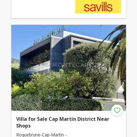
Villa for Sale Cap Martin District Near
Shops
Roquebrune-Cap-Martin -