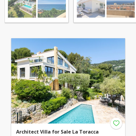
Architect Villa for Sale La Toracca