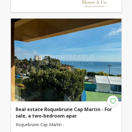
Real estate Roquebrune Cap Martin - For
sale, a two-bedroom apar
Roquebrune-Cap-Martin -