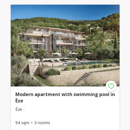
Modern apartment with swimming pool in
Èze
Èze -
94 sqm
3 rooms