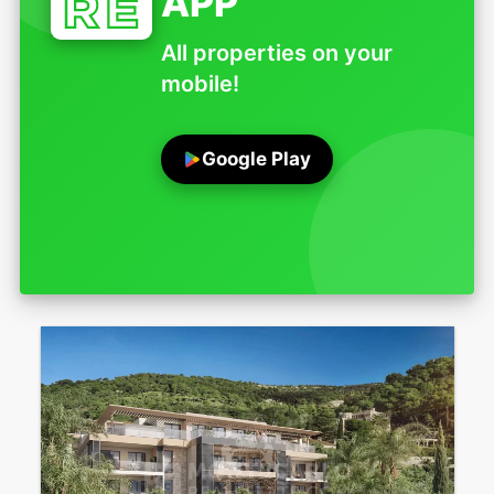
APP
All properties on your
mobile!
Google Play