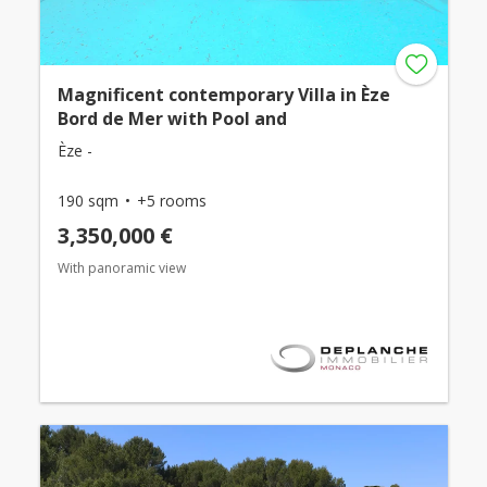
Magnificent contemporary Villa in Èze
Bord de Mer with Pool and
Èze -
190 sqm
+5 rooms
3,350,000 €
With panoramic view