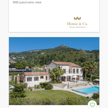
With panoramic view