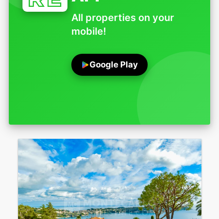
All properties on your
mobile!
Google Play