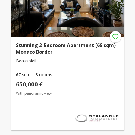
Stunning 2-Bedroom Apartment (68 sqm) -
Monaco Border
Beausoleil -
67 sqm
3 rooms
650,000 €
With panoramic view