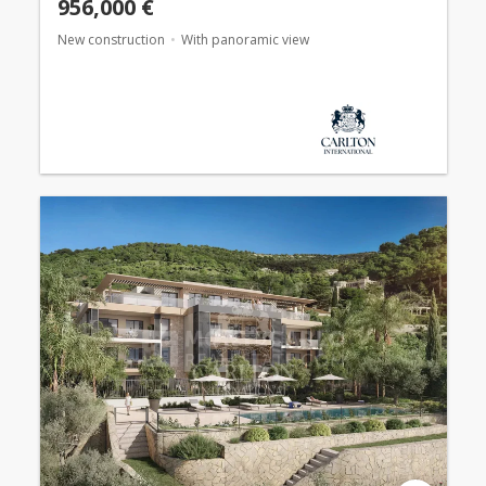
956,000 €
New construction
With panoramic view