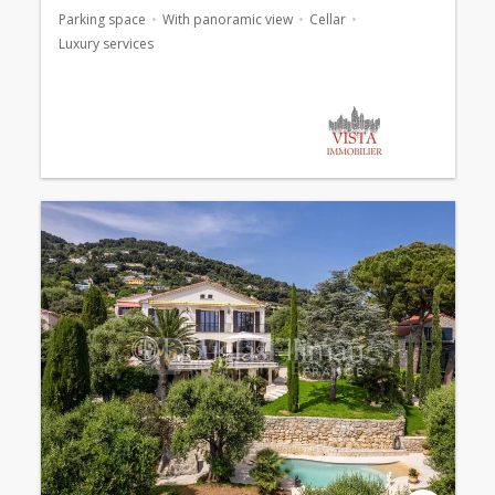
Parking space
With panoramic view
Cellar
Luxury services