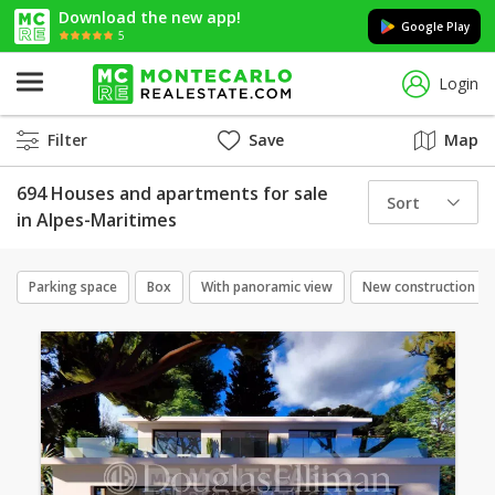
Download the new app!
Google Play
5
Login
Filter
Save
Map
694 Houses and apartments for sale
Sort
in Alpes-Maritimes
Parking space
Box
With panoramic view
New construction