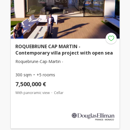
ROQUEBRUNE CAP MARTIN -
Contemporary villa project with open sea
Roquebrune-Cap-Martin -
300 sqm
+5 rooms
7,500,000 €
With panoramic view
Cellar