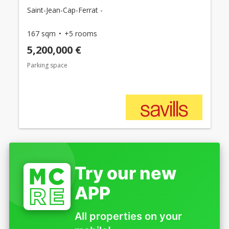
Saint-Jean-Cap-Ferrat -
167 sqm
+5 rooms
5,200,000 €
Parking space
Try our new
APP
All properties on your