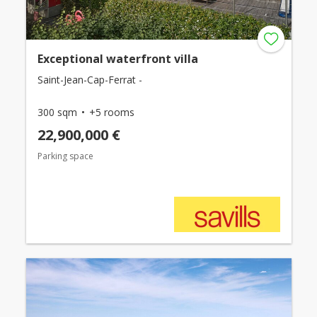
Exceptional waterfront villa
Saint-Jean-Cap-Ferrat -
300 sqm
+5 rooms
22,900,000 €
Parking space