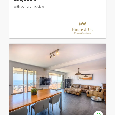
With panoramic view