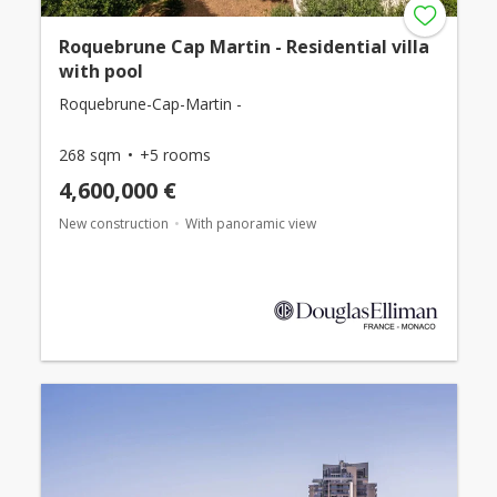
Roquebrune Cap Martin - Residential villa
with pool
Roquebrune-Cap-Martin -
268 sqm
+5 rooms
4,600,000 €
New construction
With panoramic view