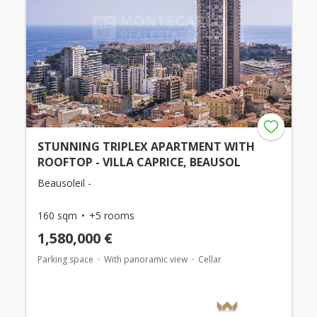
STUNNING TRIPLEX APARTMENT WITH
ROOFTOP - VILLA CAPRICE, BEAUSOL
Beausoleil -
160 sqm
+5 rooms
1,580,000 €
Parking space
With panoramic view
Cellar