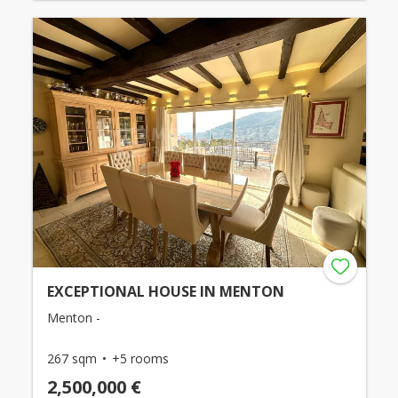
EXCEPTIONAL HOUSE IN MENTON
Menton -
267 sqm
+5 rooms
2,500,000 €