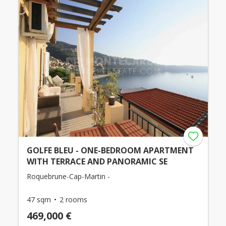
GOLFE BLEU - ONE-BEDROOM APARTMENT
WITH TERRACE AND PANORAMIC SE
Roquebrune-Cap-Martin -
47 sqm
2 rooms
469,000 €