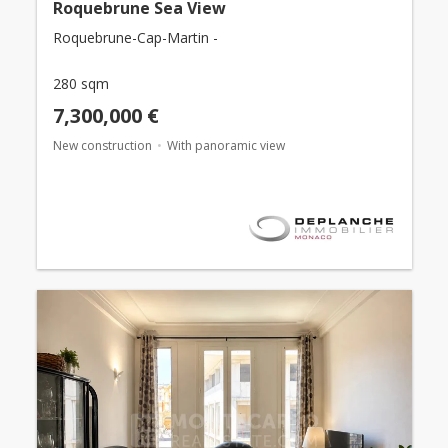
Roquebrune Sea View
Roquebrune-Cap-Martin -
280 sqm
7,300,000 €
New construction
With panoramic view