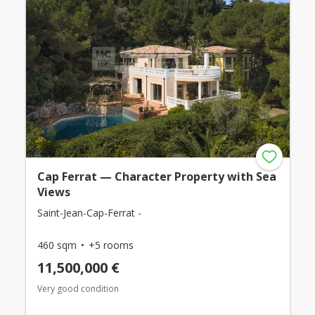
Cap Ferrat — Character Property with Sea
Views
Saint-Jean-Cap-Ferrat -
460 sqm
+5 rooms
11,500,000 €
Very good condition