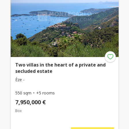
Two villas in the heart of a private and
secluded estate
Èze -
550 sqm
+5 rooms
7,950,000 €
Box