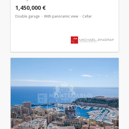
1,450,000 €
Double garage
With panoramic view
Cellar