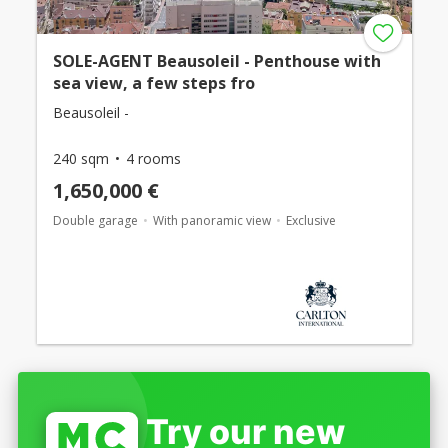
SOLE-AGENT Beausoleil - Penthouse with
sea view, a few steps fro
Beausoleil -
240 sqm
4 rooms
1,650,000 €
Double garage
With panoramic view
Exclusive
Try our new