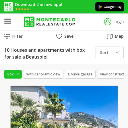
Download the new app!
Google Play
5
Login
Filter
Save
Map
10 Houses and apartments with box
Sort
for sale a Beausoleil
Box
With panoramic view
Double garage
New constructio