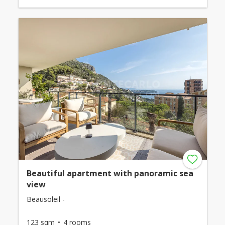
Beautiful apartment with panoramic sea
view
Beausoleil -
123 sqm
4 rooms