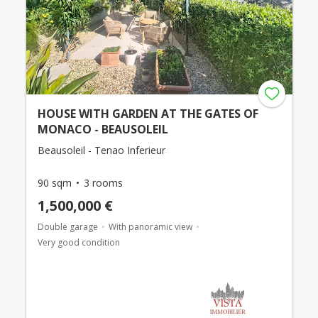
HOUSE WITH GARDEN AT THE GATES OF
MONACO - BEAUSOLEIL
Beausoleil - Tenao Inferieur
90 sqm
3 rooms
1,500,000 €
Double garage
With panoramic view
Very good condition