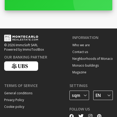
INFORMATION
Who we are
© 2026 ImmoSoft SARL
Powered by ImmoToolBox
Contact us
OUR BANKING PARTNER
Neighborhoods of Monaco
Monaco buildings
Magazine
TERMS OF SERVICE
SETTINGS
General conditions
Privacy Policy
Cookie policy
FOLLOW US