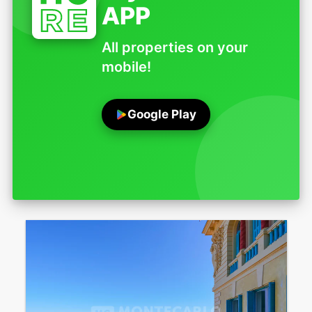
APP
All properties on your
mobile!
Google Play