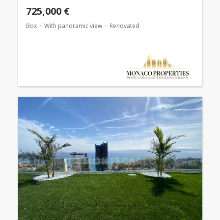
725,000 €
Box
With panoramic view
Renovated