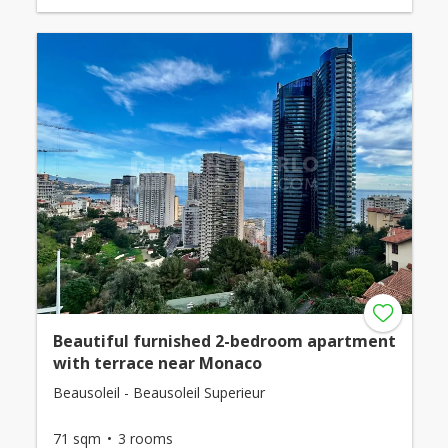
Beautiful furnished 2-bedroom apartment
with terrace near Monaco
Beausoleil - Beausoleil Superieur
71 sqm
3 rooms