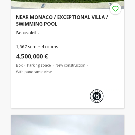
NEAR MONACO / EXCEPTIONAL VILLA /
SWIMMING POOL
Beausoleil -
1,567 sqm
4 rooms
4,500,000 €
Box
Parking space
New construction
With panoramic view