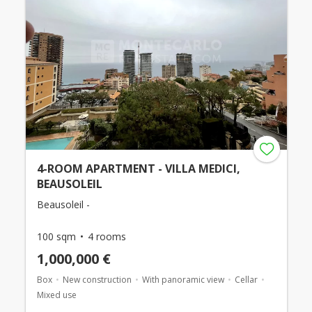
4-ROOM APARTMENT - VILLA MEDICI,
BEAUSOLEIL
Beausoleil -
100 sqm
4 rooms
1,000,000 €
Box
New construction
With panoramic view
Cellar
Mixed use