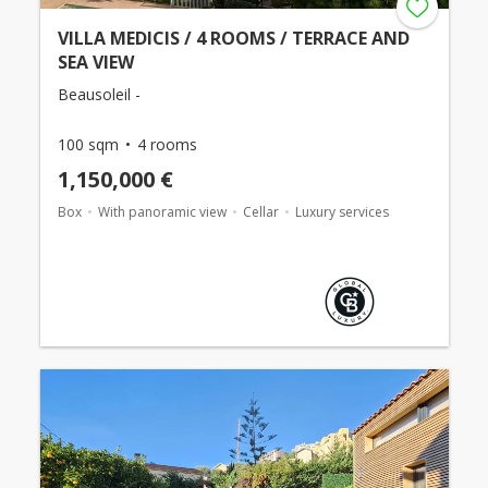
VILLA MEDICIS / 4 ROOMS / TERRACE AND
SEA VIEW
Beausoleil -
100 sqm
4 rooms
1,150,000 €
Box
With panoramic view
Cellar
Luxury services