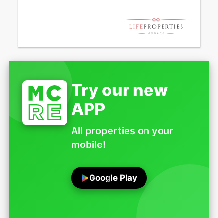
Try our new
APP
All properties on your
mobile!
Google Play