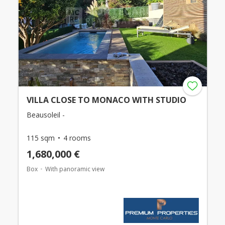
VILLA CLOSE TO MONACO WITH STUDIO
Beausoleil -
115 sqm
4 rooms
1,680,000 €
Box
With panoramic view