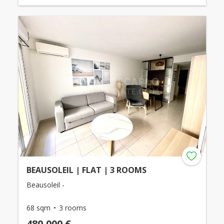
BEAUSOLEIL | FLAT | 3 ROOMS
Beausoleil -
68 sqm
3 rooms
480,000 €