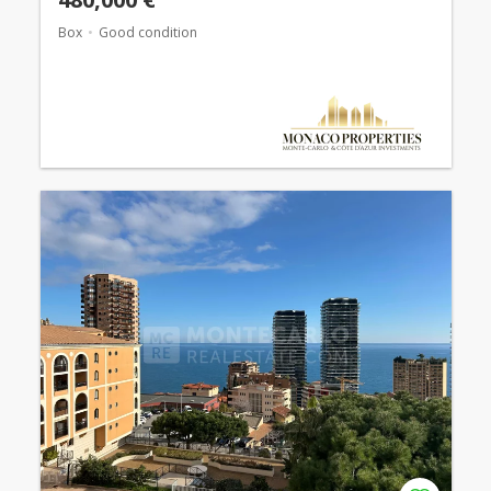
Box
Good condition