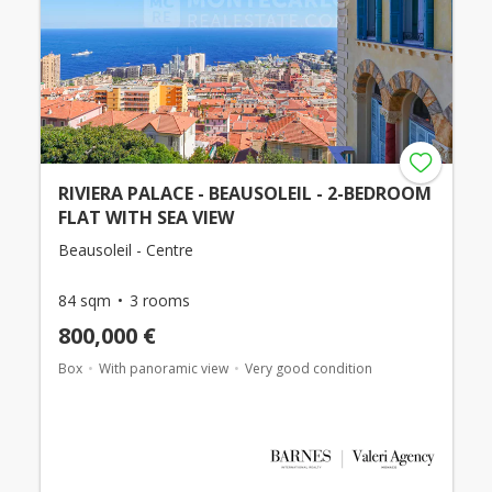
RIVIERA PALACE - BEAUSOLEIL - 2-BEDROOM
FLAT WITH SEA VIEW
Beausoleil - Centre
84 sqm
3 rooms
800,000 €
Box
With panoramic view
Very good condition