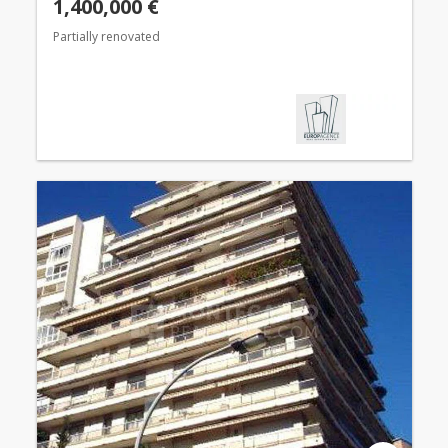
1,400,000 €
Partially renovated