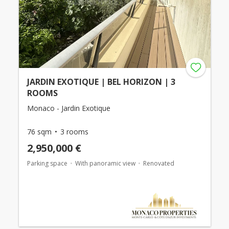
JARDIN EXOTIQUE | BEL HORIZON | 3
ROOMS
Monaco - Jardin Exotique
76 sqm
3 rooms
2,950,000 €
Parking space
With panoramic view
Renovated