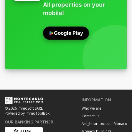
All properties on your
mobile!
Google Play
INFORMATION
Who we are
© 2026 ImmoSoft SARL
Powered by ImmoToolBox
Contact us
OUR BANKING PARTNER
Neighborhoods of Monaco
Monaco buildings