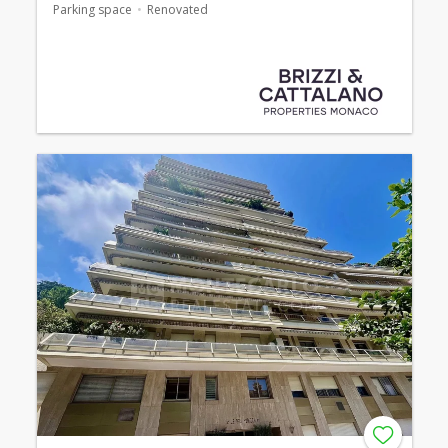
Parking space
Renovated