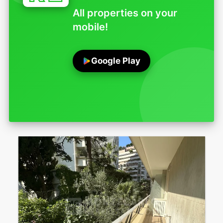
All properties on your
mobile!
Google Play