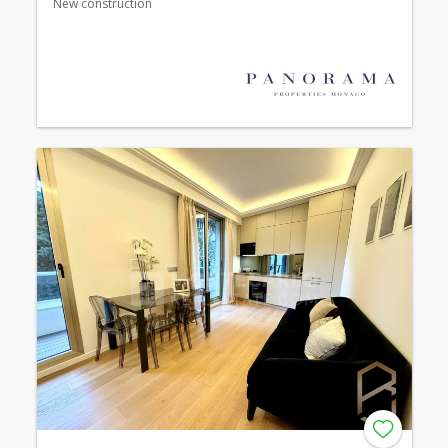
New construction