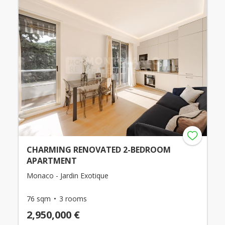
CHARMING RENOVATED 2-BEDROOM
APARTMENT
Monaco - Jardin Exotique
76 sqm
3 rooms
2,950,000 €