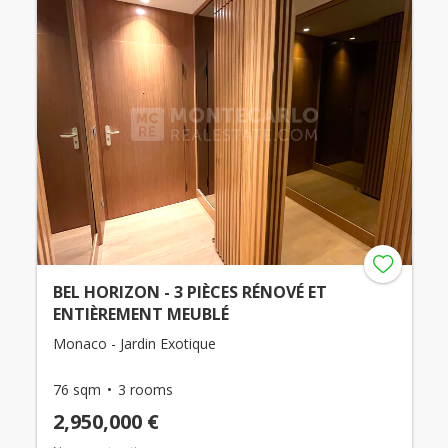
BEL HORIZON - 3 PIÈCES RÉNOVÉ ET
ENTIÈREMENT MEUBLÉ
Monaco - Jardin Exotique
76 sqm
3 rooms
2,950,000 €