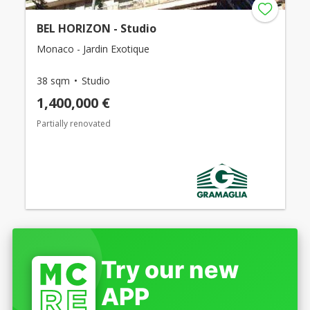
BEL HORIZON - Studio
Monaco - Jardin Exotique
38 sqm
Studio
1,400,000 €
Partially renovated
Try our new
APP