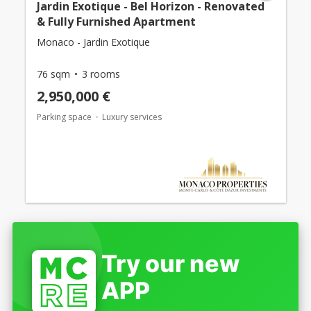
Jardin Exotique - Bel Horizon - Renovated
& Fully Furnished Apartment
Monaco - Jardin Exotique
76 sqm
3 rooms
2,950,000 €
Parking space
Luxury services
Try our new
APP