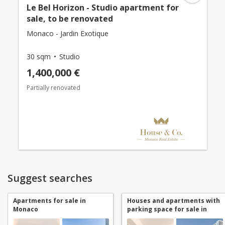
Le Bel Horizon - Studio apartment for
sale, to be renovated
Monaco - Jardin Exotique
30 sqm
Studio
1,400,000 €
Partially renovated
Suggest searches
Apartments for sale in
Houses and apartments with
Monaco
parking space for sale in
Monaco