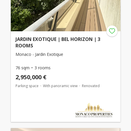
JARDIN EXOTIQUE | BEL HORIZON | 3
ROOMS
Monaco - Jardin Exotique
76 sqm
3 rooms
2,950,000 €
Parking space
With panoramic view
Renovated