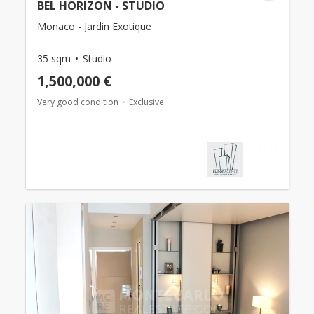
BEL HORIZON - STUDIO
Monaco - Jardin Exotique
35 sqm
Studio
1,500,000 €
Very good condition
Exclusive