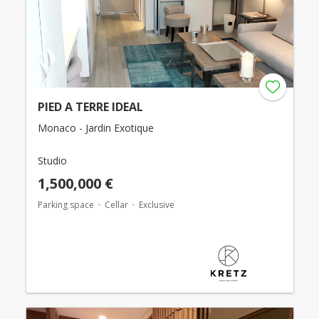
PIED A TERRE IDEAL
Monaco - Jardin Exotique
Studio
1,500,000 €
Parking space
Cellar
Exclusive