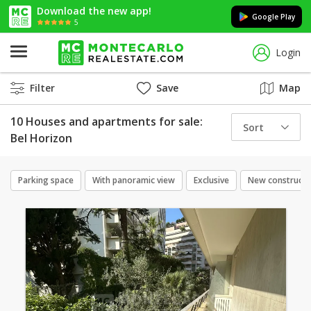
Download the new app!
Google Play
5
Login
Filter
Save
Map
10 Houses and apartments for sale:
Sort
Bel Horizon
Parking space
With panoramic view
Exclusive
New constructi