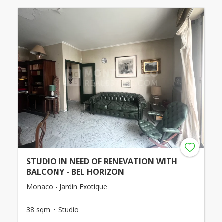
STUDIO IN NEED OF RENEVATION WITH
BALCONY - BEL HORIZON
Monaco - Jardin Exotique
38 sqm
Studio