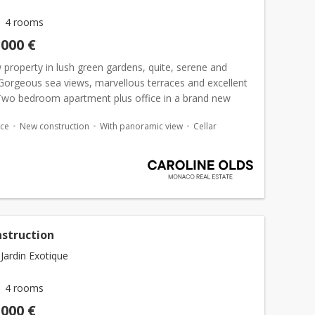
4 rooms
,000 €
property in lush green gardens, quite, serene and
 Gorgeous sea views, marvellous terraces and excellent
. Two bedroom apartment plus office in a brand new
 l'Exotique. This new luxurious complex was bui...
ace
New construction
With panoramic view
Cellar
struction
Jardin Exotique
4 rooms
,000 €