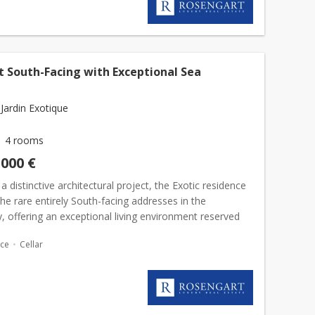
t South-Facing with Exceptional Sea
Jardin Exotique
4 rooms
,000 €
 a distinctive architectural project, the Exotic residence
the rare entirely South-facing addresses in the
ty, offering an exceptional living environment reserved
ileged few.The apartment enjoys a remarkable...
ace
Cellar