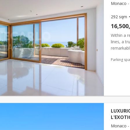
Monaco - 
292 sqm
16,500
Within a 
lines, a t
remarkabl
and a rare
Parking sp
LUXURI
L'EXOTI
Monaco - 