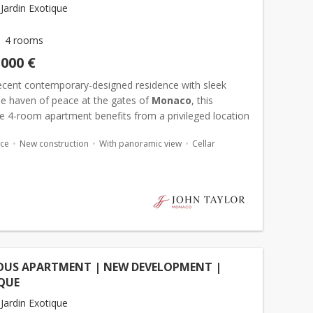
Jardin Exotique
4 rooms
,000 €
recent contemporary-designed residence with sleek
rue haven of peace at the gates of
Monaco
, this
e 4-room apartment benefits from a privileged location
 south-facing exposure in the Principality. Bathed in li...
ace
New construction
With panoramic view
Cellar
OUS APARTMENT | NEW DEVELOPMENT |
QUE
Jardin Exotique