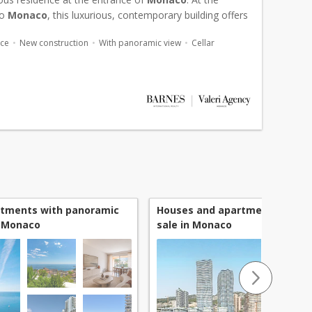
to
Monaco
, this luxurious, contemporary building offers
-range amenities, including a swimming pool, gard...
ace
New construction
With panoramic view
Cellar
rtments with panoramic
Houses and apartments newly b
n Monaco
sale in Monaco