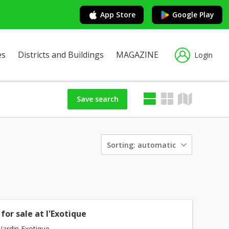
App Store
Google Play
es
Districts and Buildings
MAGAZINE
Login
Save search
Sorting:
automatic
for sale at l'Exotique
Jardin Exotique