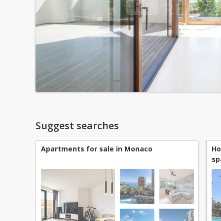
Suggest searches
Apartments for sale in Monaco
Ho
sp