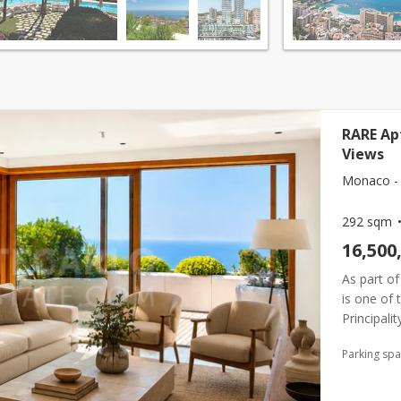
RARE Ap
Views
Monaco - 
292 sqm
16,500
As part of
is one of 
Principali
for a priv
Parking sp