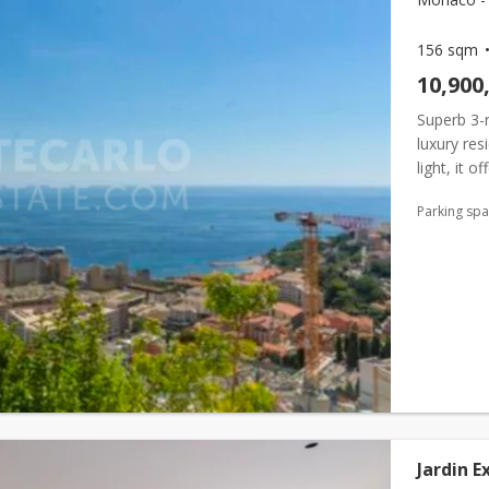
156 sqm
10,900
Superb 3-
luxury res
light, it 
vegetation
Parking sp
Jardin E