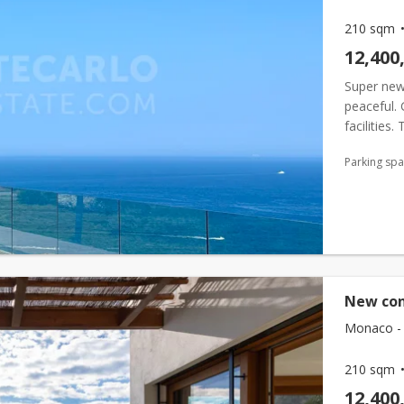
210 sqm
12,400
Super new 
peaceful.
facilities
residence,
Parking sp
New con
Monaco - 
210 sqm
12,400