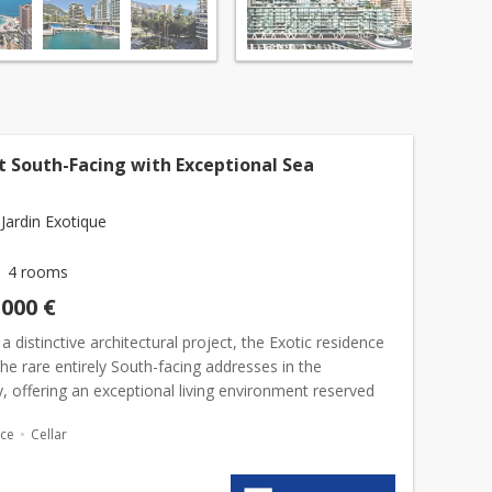
t South-Facing with Exceptional Sea
Jardin Exotique
4 rooms
,000 €
 a distinctive architectural project, the Exotic residence
the rare entirely South-facing addresses in the
ty, offering an exceptional living environment reserved
ileged few.The apartment enjoys a remarkable...
ace
Cellar