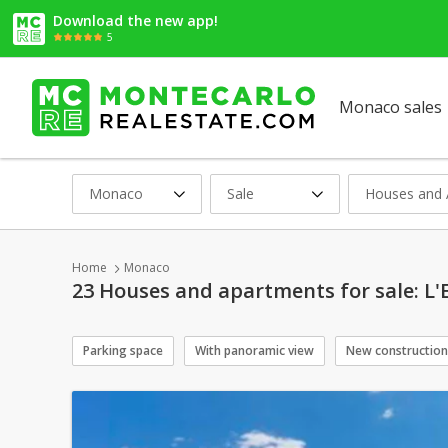
Download the new app!
5
Monaco sales
Monaco
Sale
Houses and 
Home
Monaco
23 Houses and apartments for sale: L'
Parking space
With panoramic view
New construction