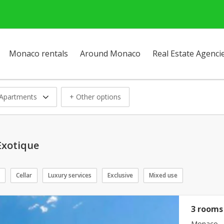
Monaco rentals
Around Monaco
Real Estate Agenci
Apartments
+ Other options
Exotique
Cellar
Luxury services
Exclusive
Mixed use
3 rooms 
Monaco - 