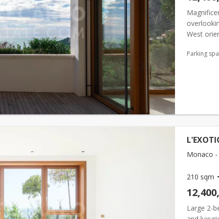
Magnificen
overlookin
West orien
pool and 
Parking sp
L'EXOTI
Monaco - 
210 sqm
12,400
Large 2-be
and luxuri