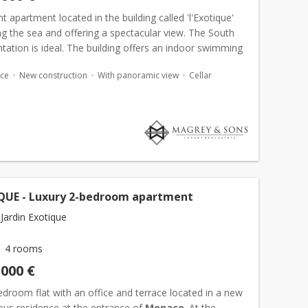
t apartment located in the building called 'l'Exotique'
g the sea and offering a spectacular view. The South
tation is ideal. The building offers an indoor swimming
a gym. The apartment is composed of an entr...
ace
New construction
With panoramic view
Cellar
QUE - Luxury 2-bedroom apartment
Jardin Exotique
4 rooms
,000 €
droom flat with an office and terrace located in a new
ous residence at the entrance of
Monaco
. At the