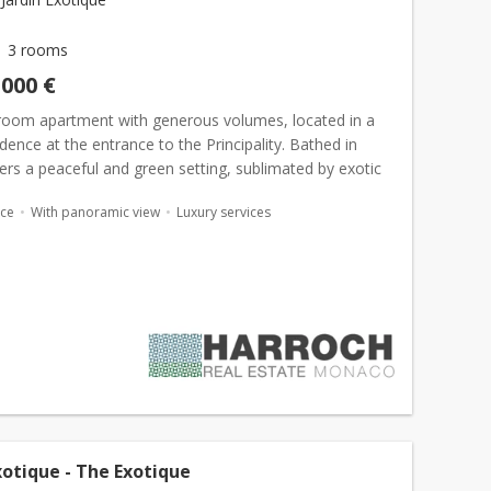
3 rooms
,000 €
room apartment with generous volumes, located in a
idence at the entrance to the Principality. Bathed in
offers a peaceful and green setting, sublimated by exotic
. Located at the entrance to the Principalit...
ace
With panoramic view
Luxury services
xotique - The Exotique