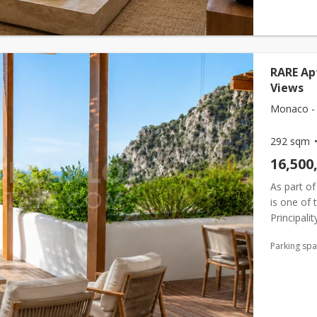
RARE Ap
Views
Monaco - 
292 sqm
16,500
As part of
is one of 
Principali
for a priv
Parking sp