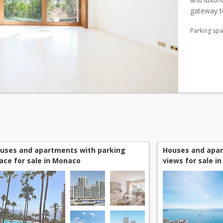
gateway 
top-of-the
Parking sp
uses and apartments with parking
Houses and apa
ace for sale in Monaco
views for sale i