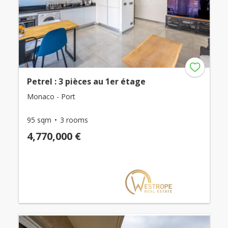
Petrel : 3 pièces au 1er étage
Monaco - Port
95 sqm
3 rooms
4,770,000 €