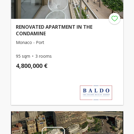
RENOVATED APARTMENT IN THE
CONDAMINE
Monaco - Port
95 sqm
3 rooms
4,800,000 €