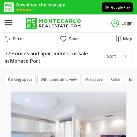
Download the new app!
Google Play
5
Login
Filter
Save
Map
77 Houses and apartments for sale
Sort
in Monaco Port
Parking space
With panoramic view
Mixed use
Cellar
Excl