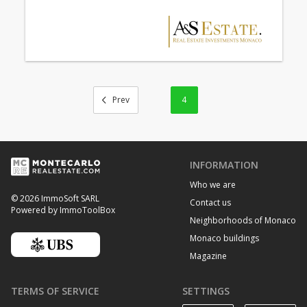
4
INFORMATION
Who we are
© 2026 ImmoSoft SARL
Contact us
Powered by ImmoToolBox
Neighborhoods of Monaco
Monaco buildings
Magazine
TERMS OF SERVICE
SETTINGS