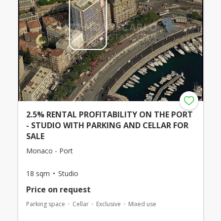
2.5% RENTAL PROFITABILITY ON THE PORT
- STUDIO WITH PARKING AND CELLAR FOR
SALE
Monaco - Port
18 sqm
Studio
Price on request
Parking space
Cellar
Exclusive
Mixed use