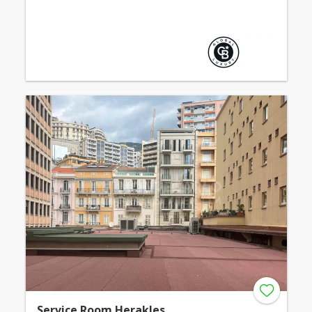
Service Room Herakles