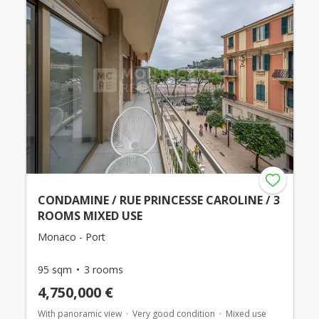
CONDAMINE / RUE PRINCESSE CAROLINE / 3
ROOMS MIXED USE
Monaco - Port
95 sqm
3 rooms
4,750,000 €
With panoramic view
Very good condition
Mixed use