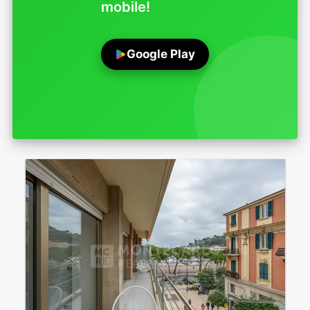
mobile!
Google Play