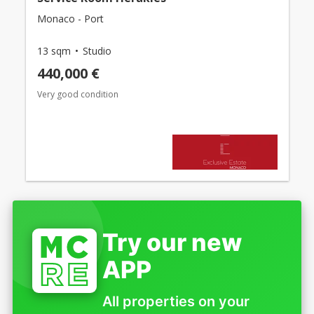
Monaco - Port
13 sqm
Studio
440,000 €
Very good condition
Try our new
APP
All properties on your