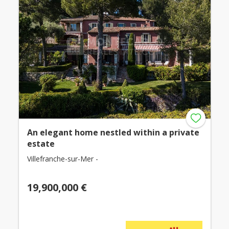
An elegant home nestled within a private
estate
Villefranche-sur-Mer -
19,900,000 €