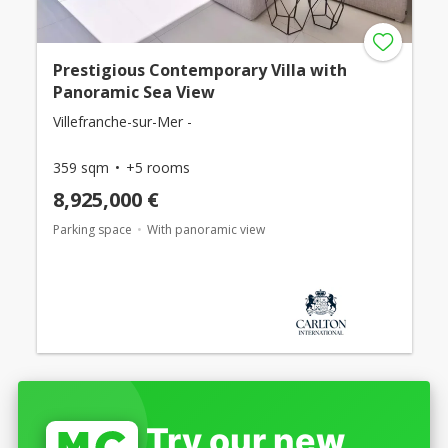
Prestigious Contemporary Villa with
Panoramic Sea View
Villefranche-sur-Mer -
359 sqm
+5 rooms
8,925,000 €
Parking space
With panoramic view
Try our new