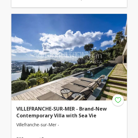
VILLEFRANCHE-SUR-MER - Brand-New
Contemporary Villa with Sea Vie
Villefranche-sur-Mer -