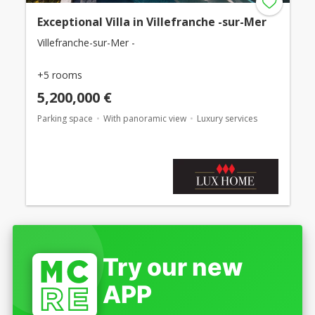
Exceptional Villa in Villefranche -sur-Mer
Villefranche-sur-Mer -
+5 rooms
5,200,000 €
Parking space
With panoramic view
Luxury services
Try our new
APP