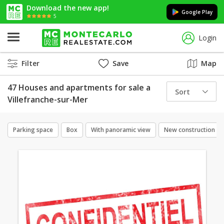
Download the new app!
Google Play
5
Login
Filter
Save
Map
47 Houses and apartments for sale a
Sort
Villefranche-sur-Mer
Parking space
Box
With panoramic view
New construction