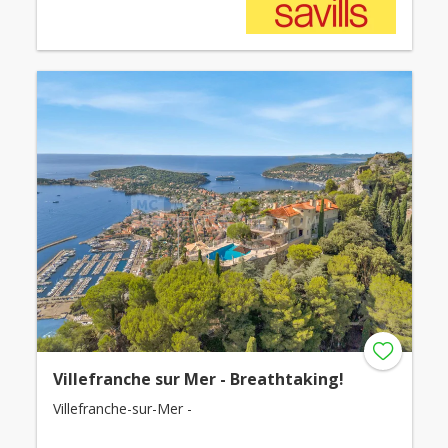
Villefranche sur Mer - Breathtaking!
Villefranche-sur-Mer -