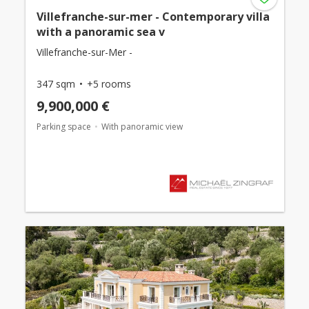
Villefranche-sur-mer - Contemporary villa
with a panoramic sea v
Villefranche-sur-Mer -
347 sqm
+5 rooms
9,900,000 €
Parking space
With panoramic view