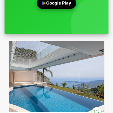
Google Play