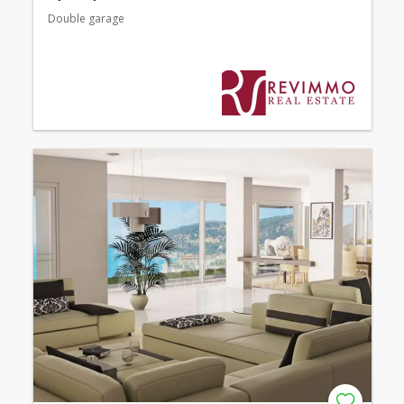
Double garage