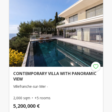
CONTEMPORARY VILLA WITH PANORAMIC
VIEW
Villefranche-sur-Mer -
2,000 sqm
+5 rooms
5,200,000 €