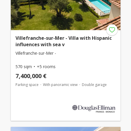
Villefranche-sur-Mer - Villa with Hispanic
influences with sea v
Villefranche-sur-Mer -
570 sqm
+5 rooms
7,400,000 €
Parking space
With panoramic view
Double garage