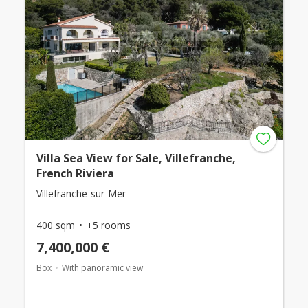
Villa Sea View for Sale, Villefranche,
French Riviera
Villefranche-sur-Mer -
400 sqm
+5 rooms
7,400,000 €
Box
With panoramic view