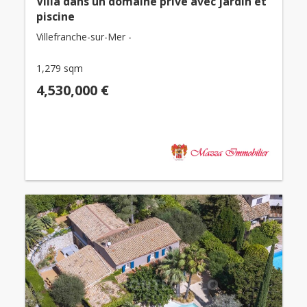
Villa dans un domaine privé avec jardin et
piscine
Villefranche-sur-Mer -
1,279 sqm
4,530,000 €