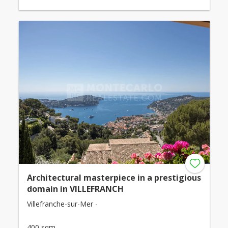
Architectural masterpiece in a prestigious
domain in VILLEFRANCH
Villefranche-sur-Mer -
400 sqm