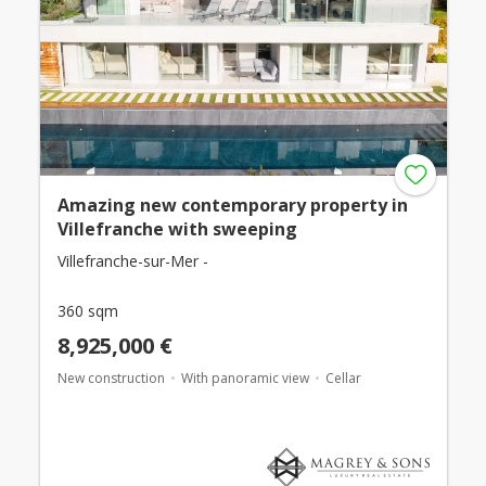
Amazing new contemporary property in
Villefranche with sweeping
Villefranche-sur-Mer -
360 sqm
8,925,000 €
New construction
With panoramic view
Cellar