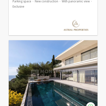
Parking space
New construction
With panoramic view
Exclusive