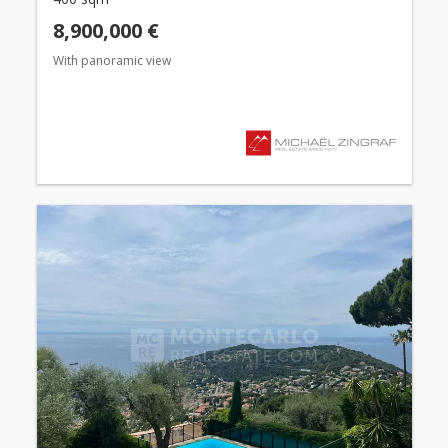
8,900,000 €
With panoramic view