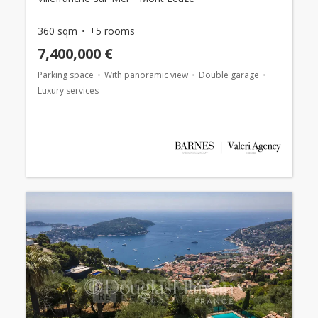
360 sqm
+5 rooms
7,400,000 €
Parking space
With panoramic view
Double garage
Luxury services