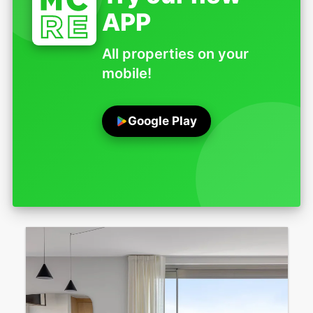
APP
All properties on your
mobile!
Google Play