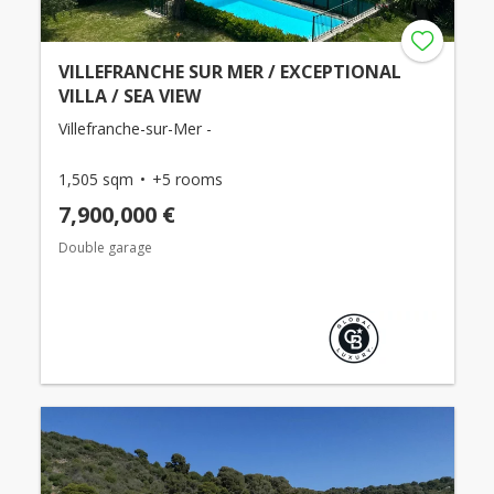
VILLEFRANCHE SUR MER / EXCEPTIONAL
VILLA / SEA VIEW
Villefranche-sur-Mer -
1,505 sqm
+5 rooms
7,900,000 €
Double garage