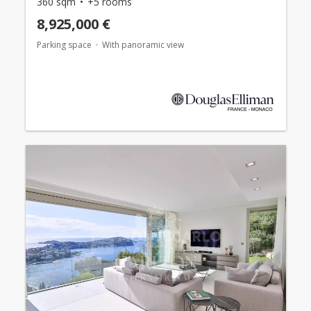
360 sqm
+5 rooms
8,925,000 €
Parking space
With panoramic view