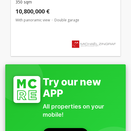
350 sqm
10,800,000 €
With panoramic view
Double garage
Try our new
APP
All properties on your
mobile!