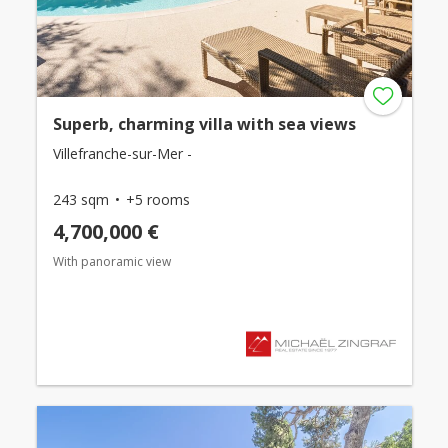
Superb, charming villa with sea views
Villefranche-sur-Mer -
243 sqm
+5 rooms
4,700,000 €
With panoramic view