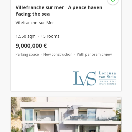
Villefranche sur mer - A peace haven
facing the sea
Villefranche-sur-Mer -
1,550 sqm
+5 rooms
9,000,000 €
Parking space
New construction
With panoramic view