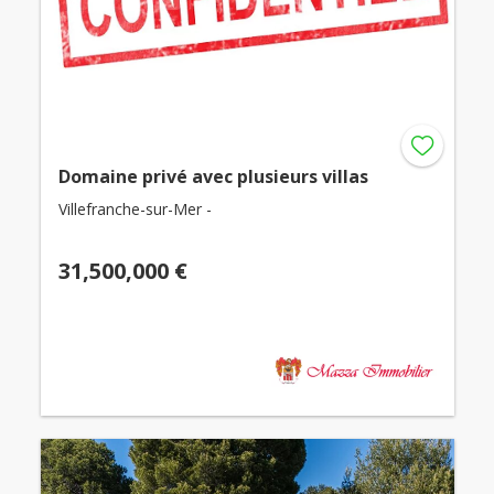
Domaine privé avec plusieurs villas
Villefranche-sur-Mer -
31,500,000 €