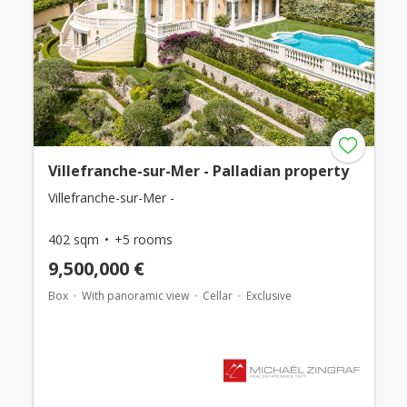
Villefranche-sur-Mer - Palladian property
Villefranche-sur-Mer -
402 sqm
+5 rooms
9,500,000 €
Box
With panoramic view
Cellar
Exclusive