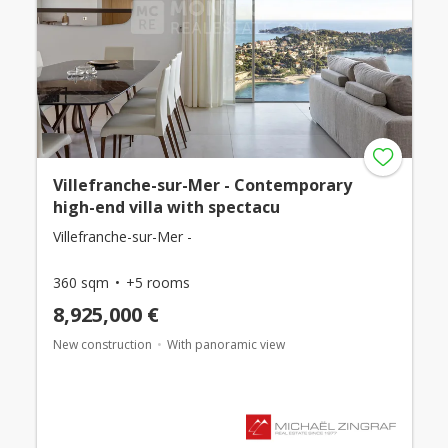
Villefranche-sur-Mer - Contemporary
high-end villa with spectacu
Villefranche-sur-Mer -
360 sqm
+5 rooms
8,925,000 €
New construction
With panoramic view