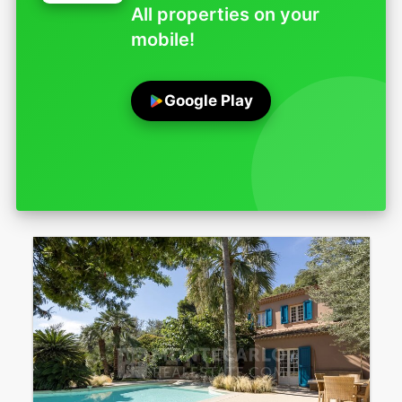
All properties on your
mobile!
Google Play