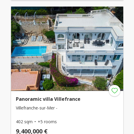
Panoramic villa Villefrance
Villefranche-sur-Mer -
402 sqm
+5 rooms
9,400,000 €