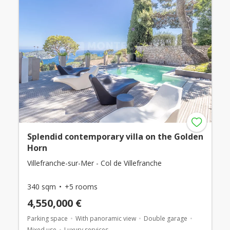
Splendid contemporary villa on the Golden
Horn
Villefranche-sur-Mer - Col de Villefranche
340 sqm
+5 rooms
4,550,000 €
Parking space
With panoramic view
Double garage
Mixed use
Luxury services