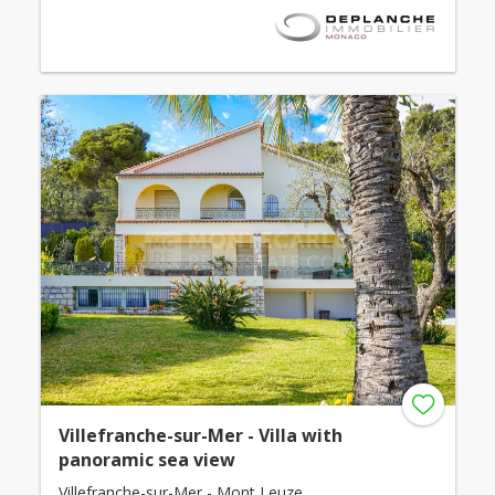
Villefranche-sur-Mer - Villa with
panoramic sea view
Villefranche-sur-Mer - Mont Leuze