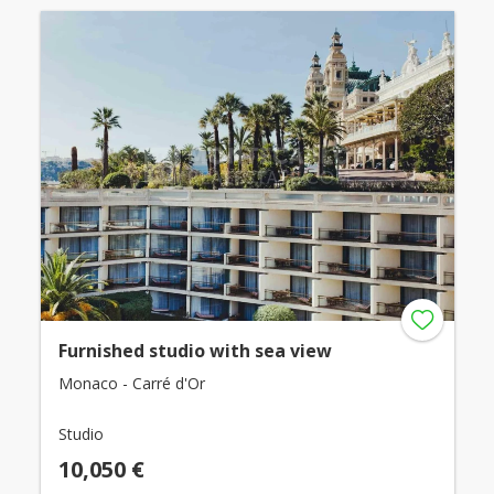
Furnished studio with sea view
Monaco - Carré d'Or
Studio
10,050 €