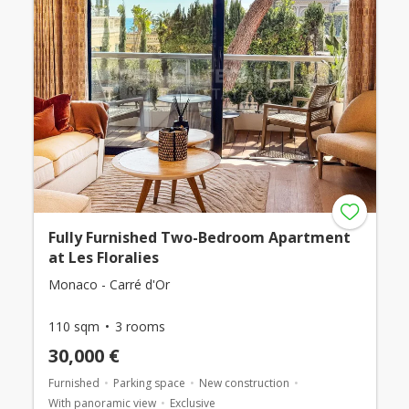
Fully Furnished Two-Bedroom Apartment
at Les Floralies
Monaco - Carré d'Or
110 sqm
3 rooms
30,000 €
Furnished
Parking space
New construction
With panoramic view
Exclusive