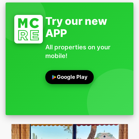
Try our new
APP
All properties on your
mobile!
Google Play