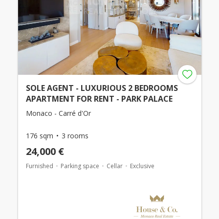
SOLE AGENT - LUXURIOUS 2 BEDROOMS
APARTMENT FOR RENT - PARK PALACE
Monaco - Carré d'Or
176 sqm
3 rooms
24,000 €
Furnished
Parking space
Cellar
Exclusive