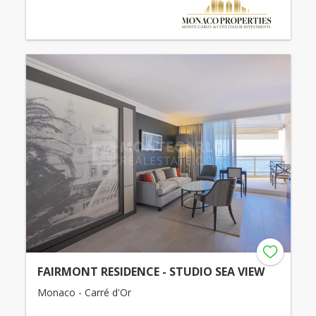
FAIRMONT RESIDENCE - STUDIO SEA VIEW
Monaco - Carré d'Or