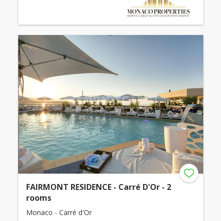
FAIRMONT RESIDENCE - Carré D'Or - 2
rooms
Monaco - Carré d'Or