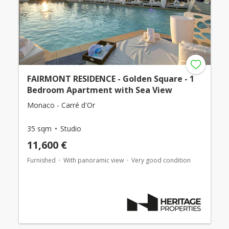
FAIRMONT RESIDENCE - Golden Square - 1
Bedroom Apartment with Sea View
Monaco - Carré d'Or
35 sqm
Studio
11,600 €
Furnished
With panoramic view
Very good condition