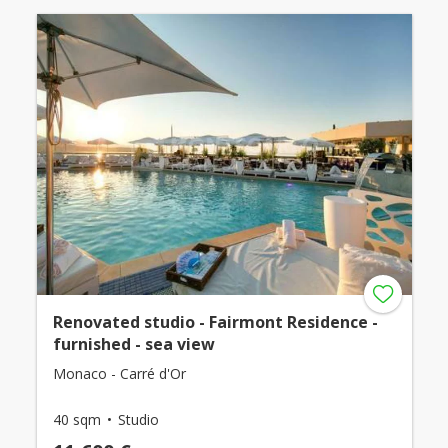
Renovated studio - Fairmont Residence -
furnished - sea view
Monaco - Carré d'Or
40 sqm
Studio