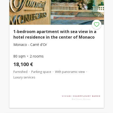
1-bedroom apartment with sea view in a
hotel residence in the center of Monaco
Monaco - Carré d'Or
80 sqm
2 rooms
18,100 €
Furnished
Parking space
With panoramic view
Luxury services