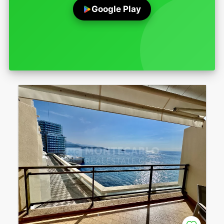
Google Play