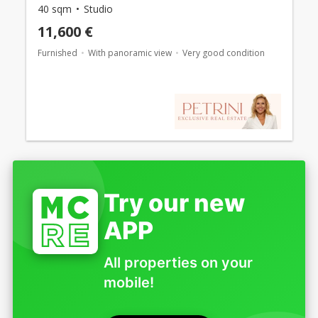
40 sqm
Studio
11,600 €
Furnished
With panoramic view
Very good condition
Try our new
APP
All properties on your
mobile!