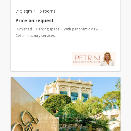
715 sqm
+5 rooms
Price on request
Furnished
Parking space
With panoramic view
Cellar
Luxury services