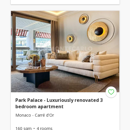
Park Palace - Luxuriously renovated 3
bedroom apartment
Monaco - Carré d'Or
160 sqm
4 rooms