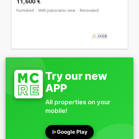
11,600 €
Furnished
With panoramic view
Renovated
Try our new
APP
All properties on your
mobile!
Google Play