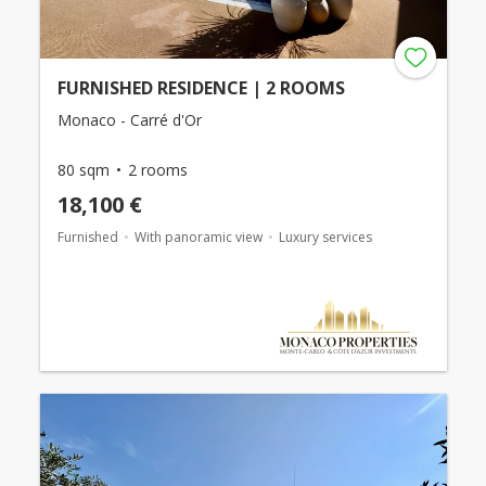
FURNISHED RESIDENCE | 2 ROOMS
Monaco - Carré d'Or
80 sqm
2 rooms
18,100 €
Furnished
With panoramic view
Luxury services