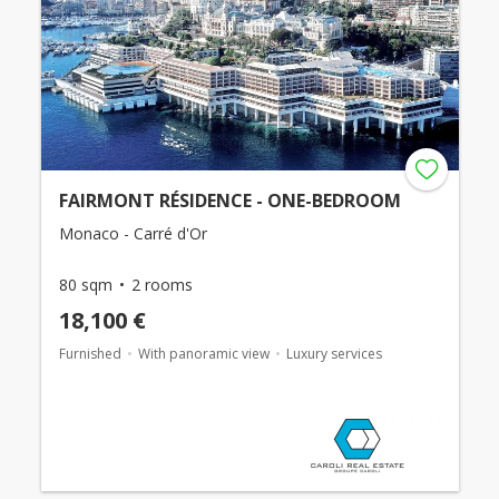
FAIRMONT RÉSIDENCE - ONE-BEDROOM
Monaco - Carré d'Or
80 sqm
2 rooms
18,100 €
Furnished
With panoramic view
Luxury services