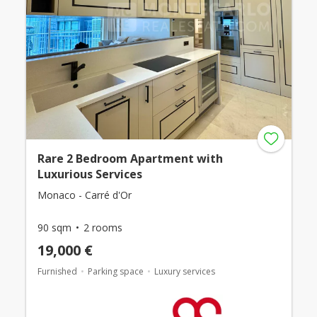
Rare 2 Bedroom Apartment with
Luxurious Services
Monaco - Carré d'Or
90 sqm
2 rooms
19,000 €
Furnished
Parking space
Luxury services