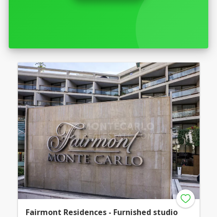
Fairmont Residences - Furnished studio