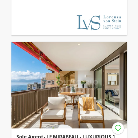
Sole Agent- LE MIRABEAU - LUXURIOUS 1