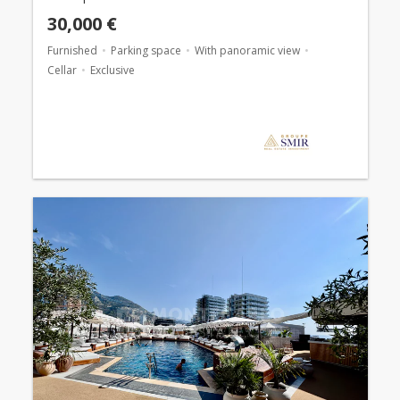
30,000 €
Furnished
Parking space
With panoramic view
Cellar
Exclusive