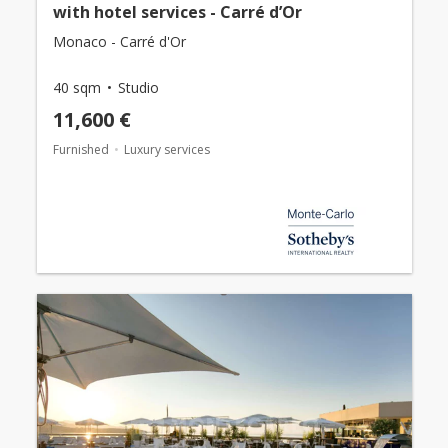
with hotel services - Carré d’Or
Monaco - Carré d'Or
40 sqm
Studio
11,600 €
Furnished
Luxury services