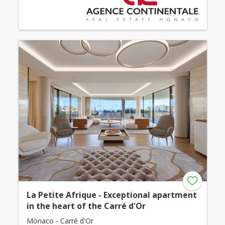
La Petite Afrique - Exceptional apartment
in the heart of the Carré d'Or
Monaco - Carré d'Or