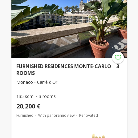
FURNISHED RESIDENCES MONTE-CARLO | 3
ROOMS
Monaco - Carré d'Or
135 sqm
3 rooms
20,200 €
Furnished
With panoramic view
Renovated