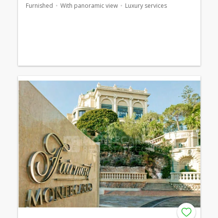
Furnished
With panoramic view
Luxury services