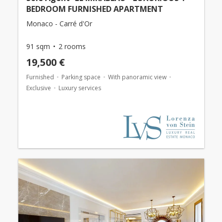
BEDROOM FURNISHED APARTMENT
Monaco - Carré d'Or
91 sqm
2 rooms
19,500 €
Furnished
Parking space
With panoramic view
Exclusive
Luxury services