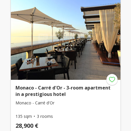
Monaco - Carré d'Or - 3-room apartment
in a prestigious hotel
Monaco - Carré d'Or
135 sqm
3 rooms
28,900 €