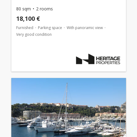
80 sqm
2 rooms
18,100 €
Furnished
Parking space
With panoramic view
Very good condition