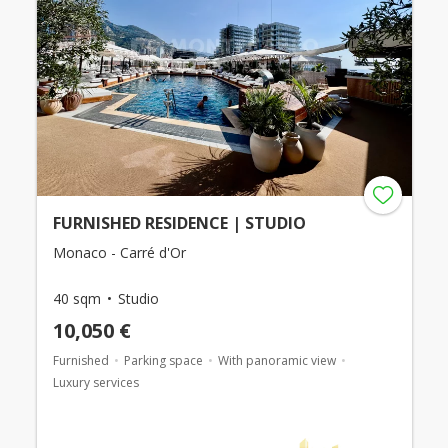
FURNISHED RESIDENCE | STUDIO
Monaco - Carré d'Or
40 sqm
Studio
10,050 €
Furnished
Parking space
With panoramic view
Luxury services