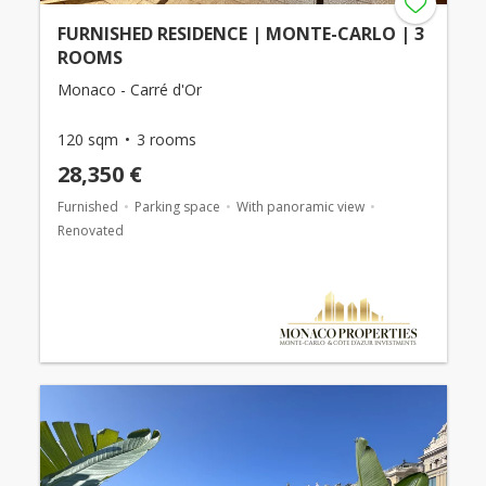
FURNISHED RESIDENCE | MONTE-CARLO | 3
ROOMS
Monaco - Carré d'Or
120 sqm
3 rooms
28,350 €
Furnished
Parking space
With panoramic view
Renovated