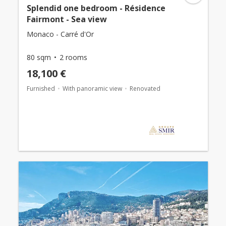
Splendid one bedroom - Résidence
Fairmont - Sea view
Monaco - Carré d'Or
80 sqm
2 rooms
18,100 €
Furnished
With panoramic view
Renovated