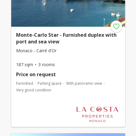
Monte-Carlo Star - Furnished duplex with
port and sea view
Monaco - Carré d'Or
187 sqm
3 rooms
Price on request
Furnished
Parking space
With panoramic view
Very good condition