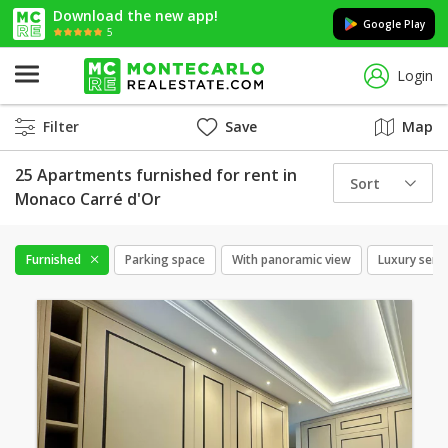
Download the new app!
Google Play
5
Login
Filter
Save
Map
25 Apartments furnished for rent in
Sort
Monaco Carré d'Or
Furnished
Parking space
With panoramic view
Luxury servi