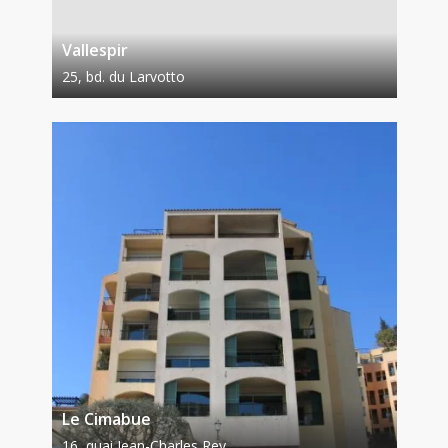
Vallespir
25, bd. du Larvotto
Le Cimabue
16, quai Jean-Charles Rey