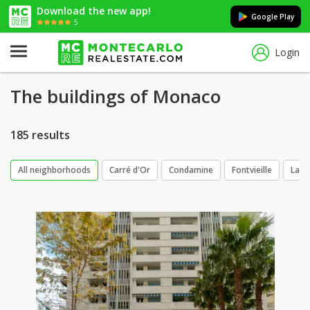
Download the new app!
Google Play
5
Login
The buildings of Monaco
185 results
All neighborhoods
Carré d'Or
Condamine
Fontvieille
La R