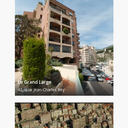
Le Grand Large
42, quai Jean-Charles Rey