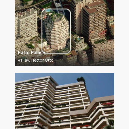
Patio Palace
41, av. Hector Otto