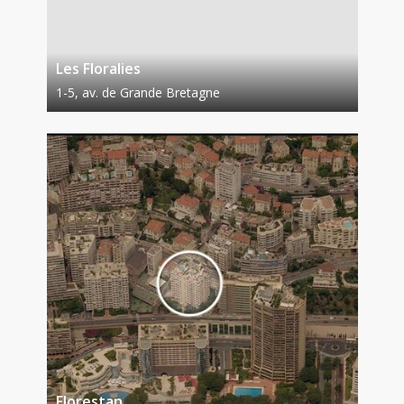
Les Floralies
1-5, av. de Grande Bretagne
Florestan