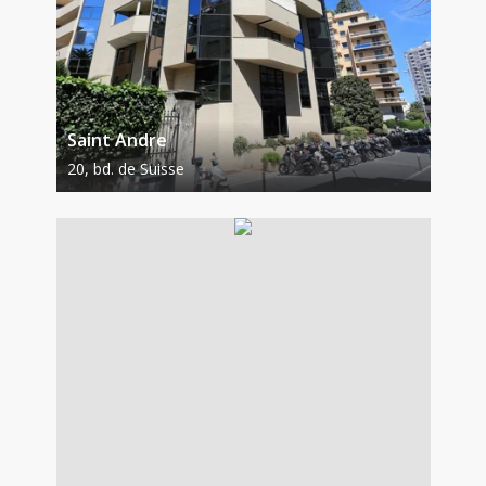
Saint Andre
20, bd. de Suisse