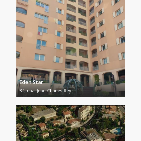
Eden Star
34, quai Jean-Charles Rey