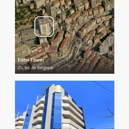
Eden Tower
25, bd. de Belgique