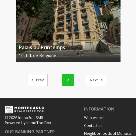
Palais du Printemps
10, bd. de Belgique
2
INFORMATION
Who we are
© 2026 ImmoSoft SARL
Powered by ImmoToolBox
Contact us
OUR BANKING PARTNER
Neighborhoods of Monaco