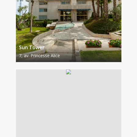
Sun Tower
7, av. Princesse Alice