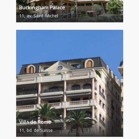
Buckingham Palace
11, av. Saint-Michel
Villa de Rome
11, bd. de Suisse