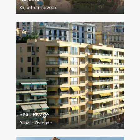
35, bd. du Larvotto
Beau Rivage
9, av. d'Ostende