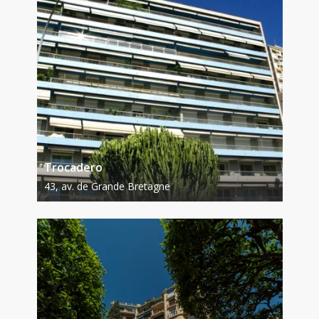
Trocadero
43, av. de Grande Bretagne