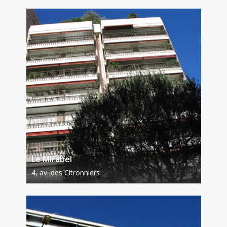
Le Mirabel
4, av. des Citronniers