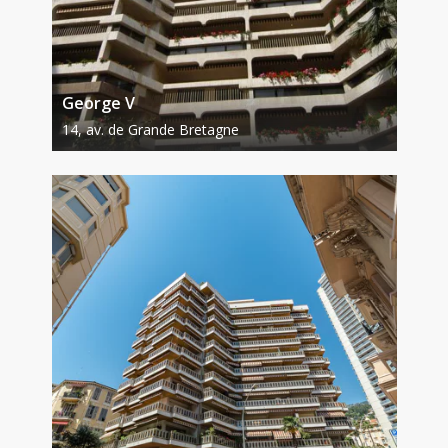
George V
14, av. de Grande Bretagne