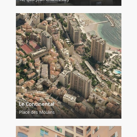
Le Continental
Place des Moulins