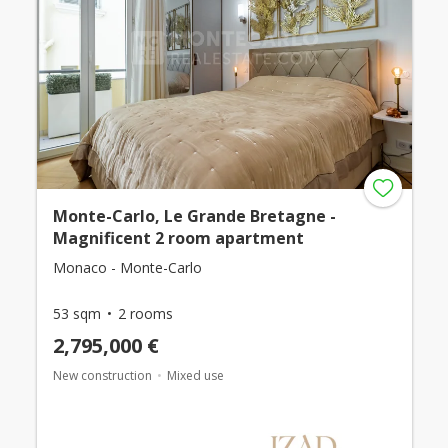
Monte-Carlo, Le Grande Bretagne -
Magnificent 2 room apartment
Monaco - Monte-Carlo
53 sqm
2 rooms
2,795,000 €
New construction
Mixed use