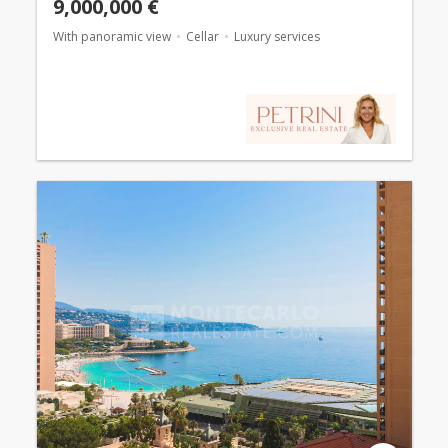
9,000,000 €
With panoramic view
Cellar
Luxury services