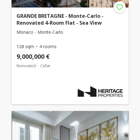
GRANDE BRETAGNE - Monte-Carlo -
Renovated 4-Room Flat - Sea View
Monaco - Monte-Carlo
128 sqm
4 rooms
9,000,000 €
Renovated
Cellar