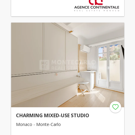
CHARMING MIXED-USE STUDIO
Monaco - Monte-Carlo