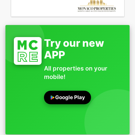
Try our new
APP
All properties on your
mobile!
Google Play