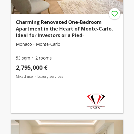
Charming Renovated One-Bedroom
Apartment in the Heart of Monte-Carlo,
Ideal for Investors or a Pied-
Monaco - Monte-Carlo
53 sqm
2 rooms
2,795,000 €
Mixed use
Luxury services