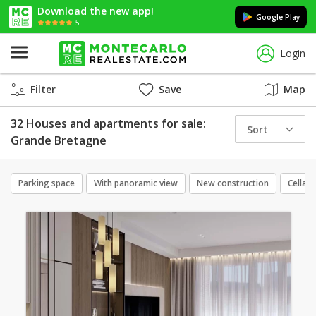
Download the new app!
Google Play
5
Login
Filter
Save
Map
32 Houses and apartments for sale:
Sort
Grande Bretagne
Parking space
With panoramic view
New construction
Cellar