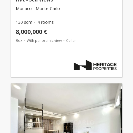
Monaco - Monte-Carlo
130 sqm
4 rooms
8,000,000 €
Box
With panoramic view
Cellar