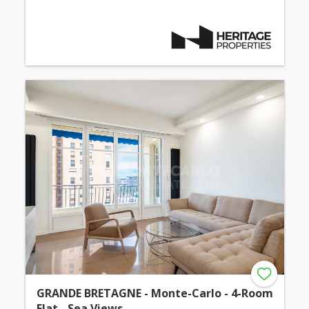
GRANDE BRETAGNE - Monte-Carlo - 4-Room
Flat - Sea Views