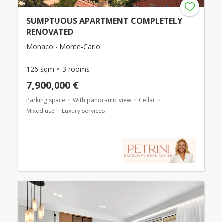
SUMPTUOUS APARTMENT COMPLETELY
RENOVATED
Monaco - Monte-Carlo
126 sqm
3 rooms
7,900,000 €
Parking space
With panoramic view
Cellar
Mixed use
Luxury services