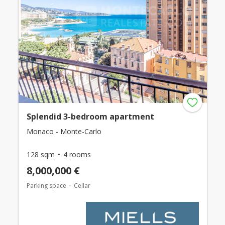
Splendid 3-bedroom apartment
Monaco - Monte-Carlo
128 sqm
4 rooms
8,000,000 €
Parking space
Cellar