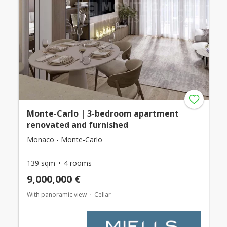
Monte-Carlo | 3-bedroom apartment
renovated and furnished
Monaco - Monte-Carlo
139 sqm
4 rooms
9,000,000 €
With panoramic view
Cellar