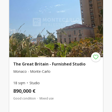
The Great Britain - Furnished Studio
Monaco - Monte-Carlo
18 sqm
Studio
890,000 €
Good condition
Mixed use