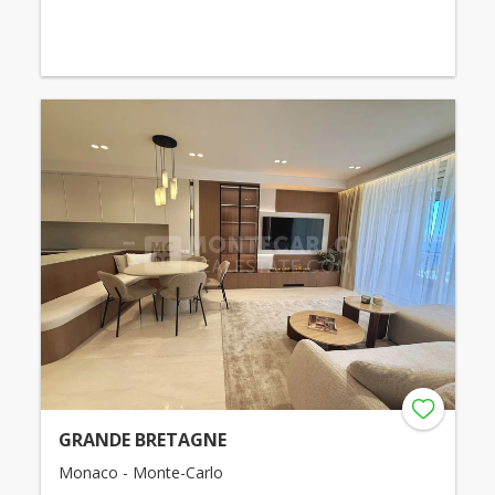
GRANDE BRETAGNE
Monaco - Monte-Carlo