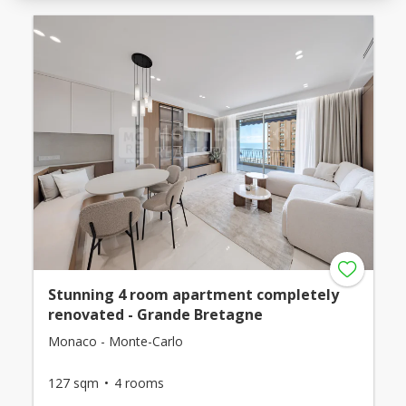
Stunning 4 room apartment completely
renovated - Grande Bretagne
Monaco - Monte-Carlo
127 sqm
4 rooms