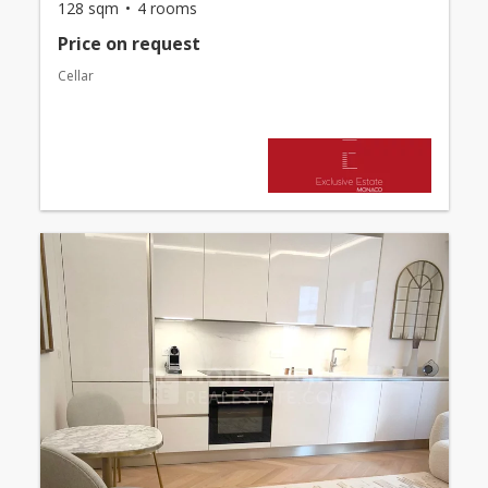
128 sqm
4 rooms
Price on request
Cellar