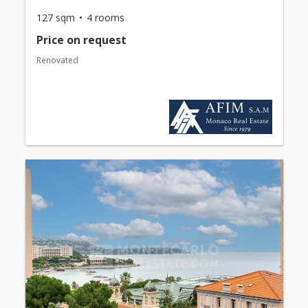
127 sqm
4 rooms
Price on request
Renovated