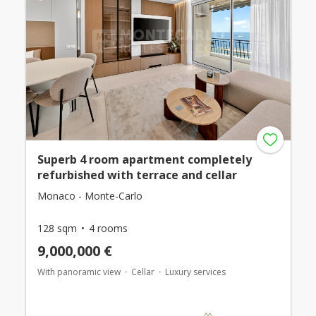
Superb 4 room apartment completely
refurbished with terrace and cellar
Monaco - Monte-Carlo
128 sqm
4 rooms
9,000,000 €
With panoramic view
Cellar
Luxury services