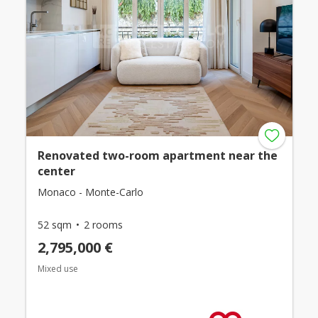
Renovated two-room apartment near the
center
Monaco - Monte-Carlo
52 sqm
2 rooms
2,795,000 €
Mixed use