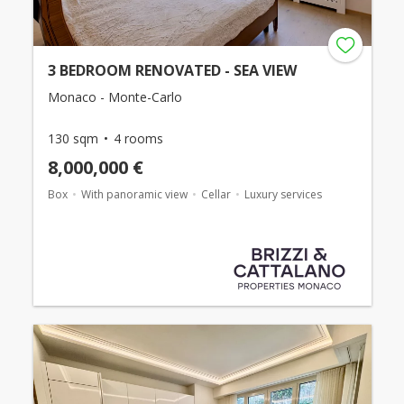
3 BEDROOM RENOVATED - SEA VIEW
Monaco - Monte-Carlo
130 sqm
4 rooms
8,000,000 €
Box
With panoramic view
Cellar
Luxury services