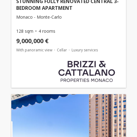
STUNNING FULLY RENOVATED CENTRAL 3-
BEDROOM APARTMENT
Monaco - Monte-Carlo
128 sqm
4 rooms
9,000,000 €
With panoramic view
Cellar
Luxury services