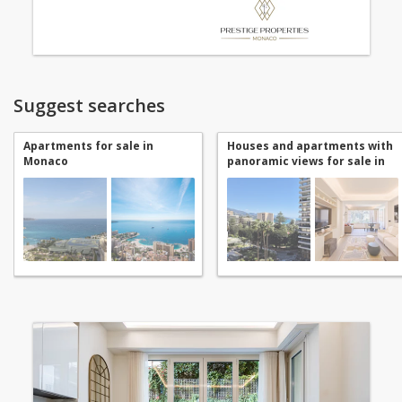
Suggest searches
Apartments for sale in
Houses and apartments with
Monaco
panoramic views for sale in
Monaco