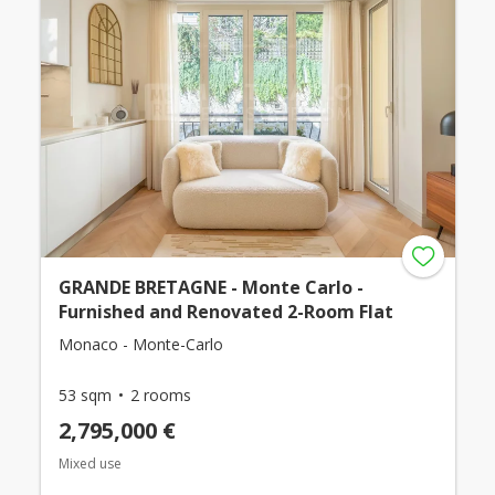
GRANDE BRETAGNE - Monte Carlo -
Furnished and Renovated 2-Room Flat
Monaco - Monte-Carlo
53 sqm
2 rooms
2,795,000 €
Mixed use