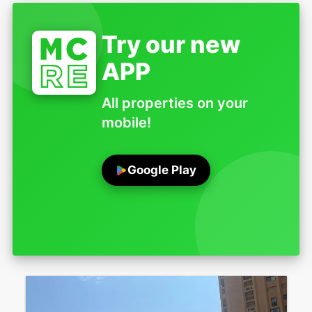
Try our new
APP
All properties on your
mobile!
Google Play