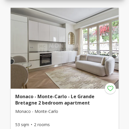
Monaco - Monte-Carlo - Le Grande
Bretagne 2 bedroom apartment
Monaco - Monte-Carlo
53 sqm
2 rooms