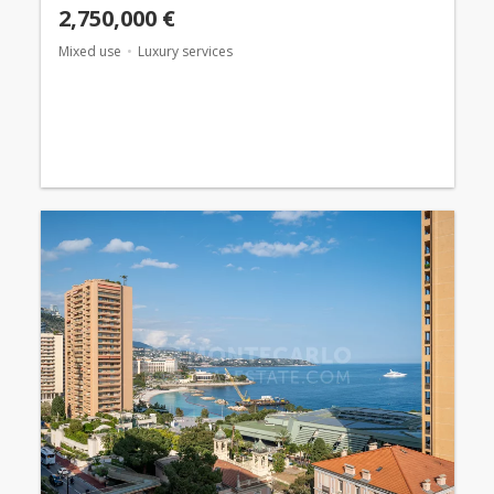
2,750,000 €
Mixed use
Luxury services