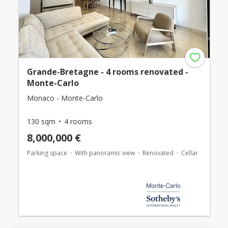
Grande-Bretagne - 4 rooms renovated -
Monte-Carlo
Monaco - Monte-Carlo
130 sqm
4 rooms
8,000,000 €
Parking space
With panoramic view
Renovated
Cellar