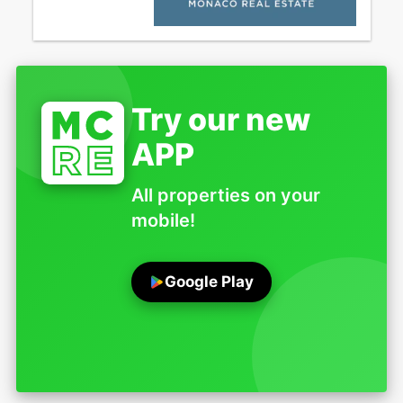
Try our new
APP
All properties on your
mobile!
Google Play