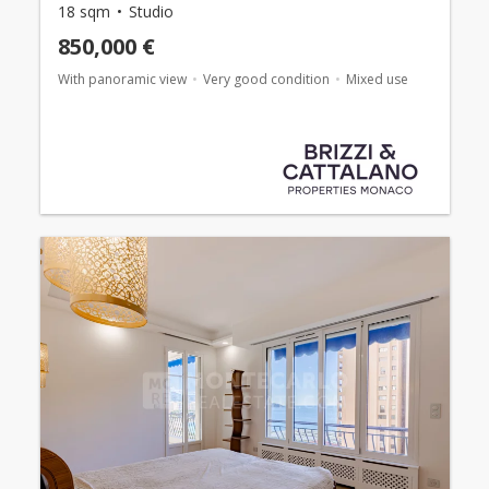
18 sqm
Studio
850,000 €
With panoramic view
Very good condition
Mixed use