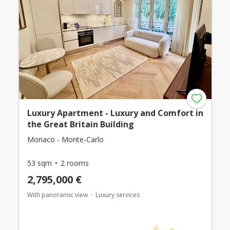
Luxury Apartment - Luxury and Comfort in
the Great Britain Building
Monaco - Monte-Carlo
53 sqm
2 rooms
2,795,000 €
With panoramic view
Luxury services