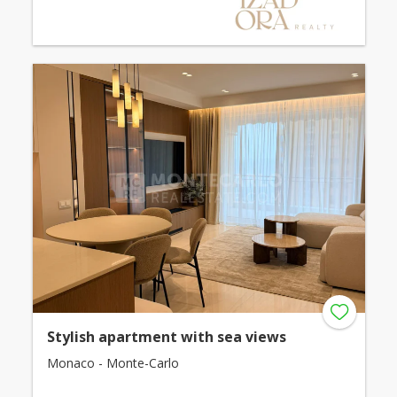
Stylish apartment with sea views
Monaco - Monte-Carlo